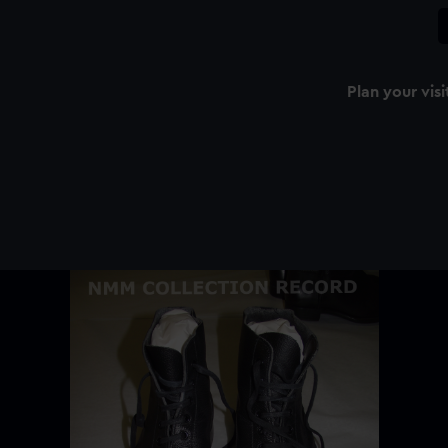
Plan your visi