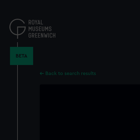
Skip
to
main
content
BETA
Back to search results