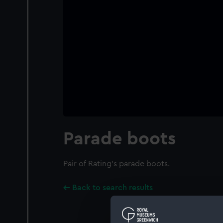
Parade boots
Pair of Rating's parade boots.
Back to search results