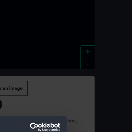
+
-
e an image
t using images from our Collection,
es
.