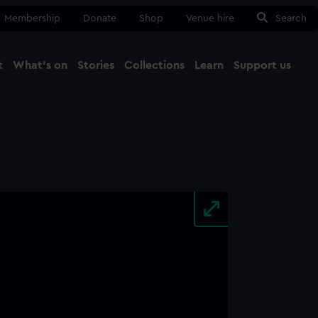
Membership
Donate
Shop
Venue hire
Search
t
What's on
Stories
Collections
Learn
Support us
Ma
Close