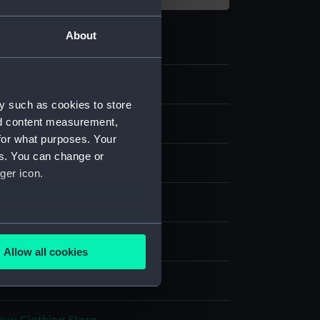
About
4
y such as cookies to store
nd content measurement,
s
for what purposes. Your
es. You can change or
boots
ger icon.
display
several meters
wn
Allow all cookies
ails section
.
e is used, and to help us