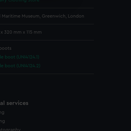
avy Clothing Store
edded content from third-
y time.
l Maritime Museum, Greenwich, London
 x 320 mm x 115 mm
boots
e boot (UNI4124.1)
de boot (UNI4124.2)
l services
ing
ing
otography