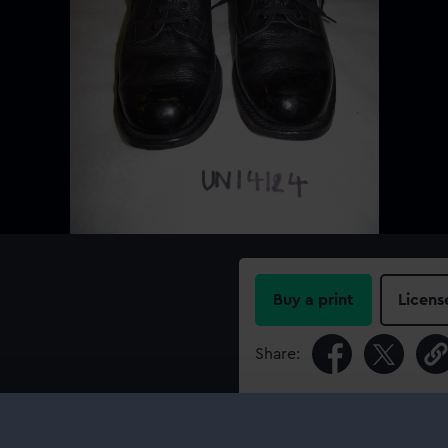
Buy a print
Licens
Share:
For more information abou
please contact
RMG Imag