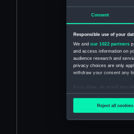
Consent
Responsible use of your dat
We and
our 1022 partners
pr
and access information on yo
audience research and servi
privacy choices are only app
withdraw your consent any tim
If you allow, we would also lik
Collect information a
Identify your device by
Reject all cookies
Find out more about how your
We use necessary cookies to
We’d like to use additional 