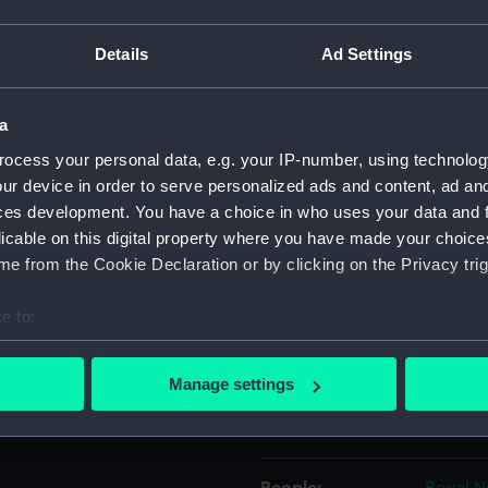
Details
Ad Settings
Object details
a
ID:
UNI412
ocess your personal data, e.g. your IP-number, using technolog
ur device in order to serve personalized ads and content, ad a
Collection:
Uniform
ces development. You have a choice in who uses your data and 
licable on this digital property where you have made your choic
Type:
Parade 
e from the Cookie Declaration or by clicking on the Privacy trig
Display location:
Not on 
e to:
bout your geographical location which can be accurate to within 
Creator:
Unkno
 actively scanning it for specific characteristics (fingerprinting)
Manage settings
 personal data is processed and set your preferences in the
det
Date made:
1993
 make our websites work correctly for you.
cookies to remember your preferences, understand how our websit