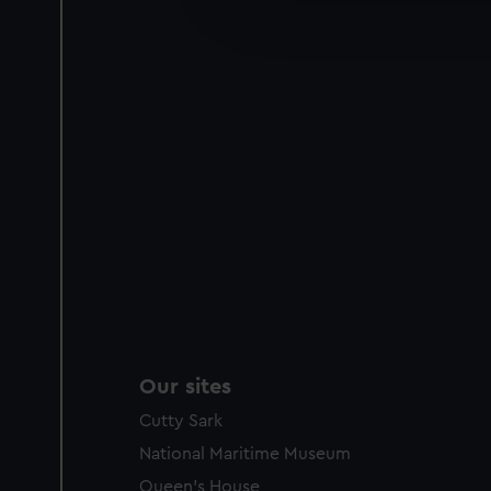
improve it. We may also use c
party sources. You can choos
Our sites
Cutty Sark
National Maritime Museum
Queen's House