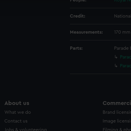
People:
Royal N
ookies to tailor our marketing to your interests and deliver emb
e to allow all cookies, change your preferences or opt-out at an
Credit:
Nationa
Measurements:
170 mm
Parts:
Parade 
Parad
Para
About us
Commercia
What we do
Brand licens
Contact us
Image licens
Jobs & volunteering
Filming & ph