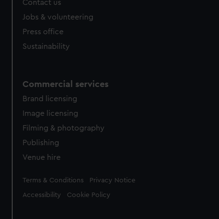
Contact us
cookies, change your preferences or opt-out at any time.
Jobs & volunteering
Press office
Sustainability
Commercial services
Brand licensing
Image licensing
Filming & photography
Publishing
Venue hire
Legal
Terms & Conditions
Privacy Notice
Accessibility
Cookie Policy