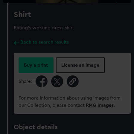
Shirt
Rating's working dress shirt
Back to search results
Buy a print
License an image
Share:
For more information about using images from
our Collection, please contact
RMG Images
.
Object details