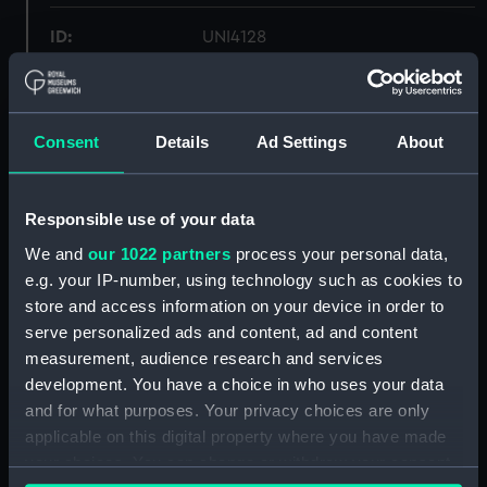
ID:
UNI4128
Collection:
Uniforms
Consent
Details
Ad Settings
About
Type:
Shirt
Display location:
Not on display
Responsible use of your data
We and
our 1022 partners
process your personal data,
Creator:
Sherman, Ben
e.g. your IP-number, using technology such as cookies to
store and access information on your device in order to
serve personalized ads and content, ad and content
Date made:
Unknown
measurement, audience research and services
development. You have a choice in who uses your data
People:
Royal Navy Clothing Store
;
and for what purposes. Your privacy choices are only
Greeves, J.
applicable on this digital property where you have made
your choices. You can change or withdraw your consent
Credit:
National Maritime Museum,