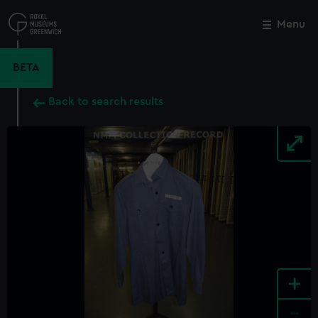
Skip
to
Menu
Close
M
main
content
BETA
Back to search results
+
-