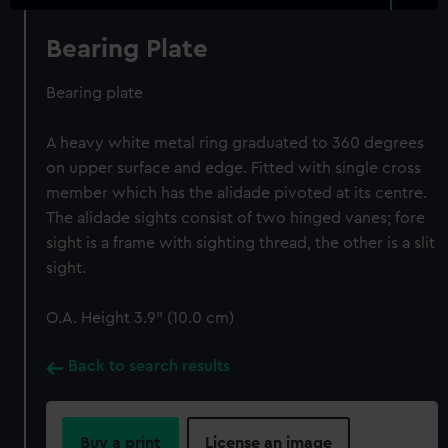
Bearing Plate
Bearing plate
A heavy white metal ring graduated to 360 degrees
on upper surface and edge. Fitted with single cross
member which has the alidade pivoted at its centre.
The alidade sights consist of two hinged vanes; fore
sight is a frame with sighting thread, the other is a slit
sight.
O.A. Height 3.9" (10.0 cm)
Back to search results
Buy a print
License an image