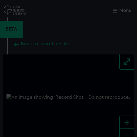
Skip
to
Menu
Close
M
main
content
BETA
Back to search results
+
-