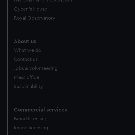
National Maritime Museum
preferences, understand how our website is used, and to
Queen's House
help us improve it. We may also use cookies to tailor our
Royal Observatory
marketing to your interests and deliver embedded content
from third-party sources. You can choose to allow all
cookies, change your preferences or opt-out at any time.
About us
What we do
Contact us
Jobs & volunteering
Press office
Sustainability
Commercial services
Brand licensing
Image licensing