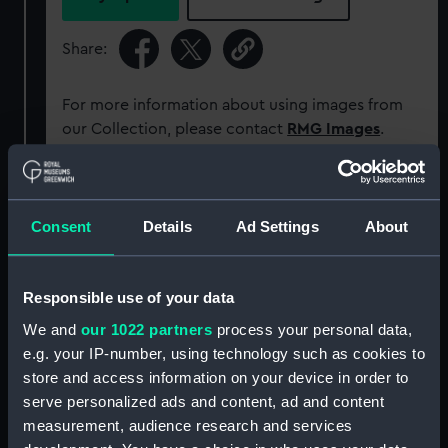
Share:
For more information about using images from
our Collection, please contact
RMG Images
.
Object details
Consent
Details
Ad Settings
About
ID:
ACO0545
Responsible use of your data
Type:
Bearing Plate
We and
our 1022 partners
process your personal data,
e.g. your IP-number, using technology such as cookies to
Materials:
Metal: white metal
store and access information on your device in order to
serve personalized ads and content, ad and content
Display location:
Not on display
measurement, audience research and services