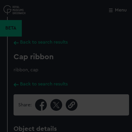
Skip
to
Menu
Close
M
main
content
BETA
Back to search results
Cap ribbon
ribbon, cap
Back to search results
Share:
Object details