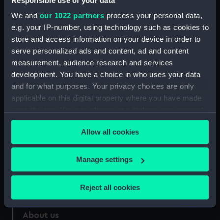
Responsible use of your data
We and
our 1022 partners
process your personal data,
Credit:
National Maritime Museum,
e.g. your IP-number, using technology such as cookies to
Greenwich, London
store and access information on your device in order to
serve personalized ads and content, ad and content
Measurements:
960 mm x 30 mm
measurement, audience research and services
development. You have a choice in who uses your data
and for what purposes. Your privacy choices are only
applicable on this digital property where you have made
your choices. You can change or withdraw your consent
Our sites
any time from the Cookie Declaration or by clicking on
Allow all cookies
Cutty Sark
the Privacy trigger icon.
National Maritime Museum
If you allow, we would also like to:
Manage settings
Queen's House
Collect information about your geographical
Royal Observatory
location which can be accurate to within several
Reject all cookies
meters
Identify your device by actively scanning it for
About us
specific characteristics (fingerprinting)