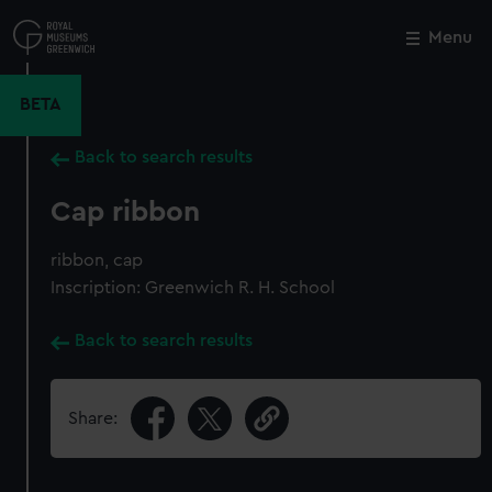
Skip
to
Menu
Close
M
main
content
BETA
Back to search results
Cap ribbon
ribbon, cap
Inscription: Greenwich R. H. School
Back to search results
Share: