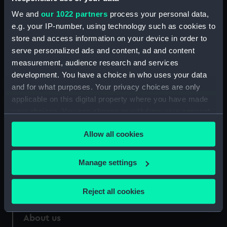
We and
our 1022 partners
process your personal data,
Credit:
National Maritime Museum,
e.g. your IP-number, using technology such as cookies to
Greenwich, London
store and access information on your device in order to
serve personalized ads and content, ad and content
Measurements:
988 mm x 30 mm
measurement, audience research and services
development. You have a choice in who uses your data
and for what purposes. Your privacy choices are only
applicable on this digital property where you have made
your choices. You can change or withdraw your consent
Our sites
any time from the Cookie Declaration or by clicking on
Cutty Sark
Allow all cookies
the Privacy trigger icon.
National Maritime Museum
If you allow, we would also like to:
Manage settings
Queen's House
Collect information about your geographical
Royal Observatory
location which can be accurate to within several
Reject all cookies
meters
Identify your device by actively scanning it for
About us
specific characteristics (fingerprinting)