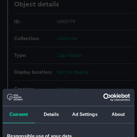
Object details
ID:
UNI5779
Collection:
Uniforms
Type:
Cap ribbon
Display location:
Not on display
Creator:
Unknown
Date made:
Unknown
Consent
Details
Ad Settings
About
People:
Royal Hospital School Greenwich
;
Pallett, G. M.
Responsible use of your data