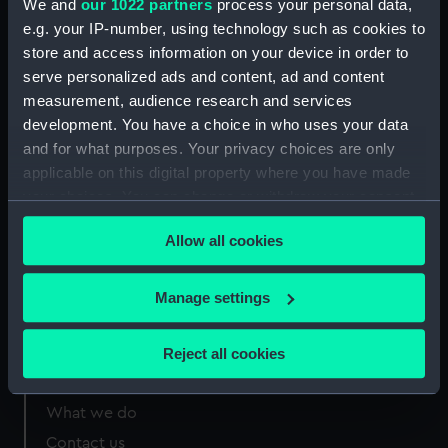
We and
our 1022 partners
process your personal data,
Greenwich, London
e.g. your IP-number, using technology such as cookies to
store and access information on your device in order to
Measurements:
1210 mm x 30 mm
serve personalized ads and content, ad and content
measurement, audience research and services
development. You have a choice in who uses your data
and for what purposes. Your privacy choices are only
applicable on this digital property where you have made
Our sites
your choices. You can change or withdraw your consent
Cutty Sark
any time from the Cookie Declaration or by clicking on
Allow all cookies
the Privacy trigger icon.
National Maritime Museum
Queen's House
If you allow, we would also like to:
Manage settings
Royal Observatory
Collect information about your geographical
location which can be accurate to within several
Reject all cookies
meters
About us
Identify your device by actively scanning it for
What we do
specific characteristics (fingerprinting)
Contact us
Find out more about how your personal data is processed