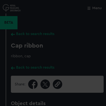
Skip
to
Menu
Close
M
main
content
BETA
Back to search results
Cap ribbon
ribbon, cap
Back to search results
Share:
Object details