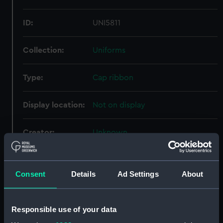
ID:
UNI5811
Collection:
Uniforms
Type:
Cap ribbon
Display location:
Not on display
Creator:
Unknown
Vessels:
Barham (1914)
Consent
Details
Ad Settings
About
Date made:
Unknown
Responsible use of your data
Credit:
National Maritime Museum,