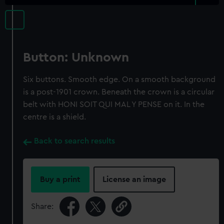
Button: Unknown
Six buttons. Smooth edge. On a smooth background
is a post-1901 crown. Beneath the crown is a circular
belt with HONI SOIT QUI MAL Y PENSE on it. In the
centre is a shield.
Back to search results
Buy a print
License an image
Share: