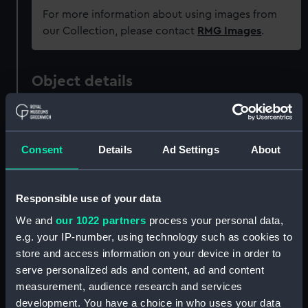
For more information about using images from
our Collection, please contact
RMG Images
.
Object details
ID:
UNI5829
Consent
Details
Ad Settings
About
Collection:
Uniforms
Type:
Button
Responsible use of your data
We and
our 1022 partners
process your personal data,
Materials:
Metal
e.g. your IP-number, using technology such as cookies to
store and access information on your device in order to
serve personalized ads and content, ad and content
Display location:
Not on display
measurement, audience research and services
development. You have a choice in who uses your data