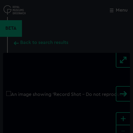
Skip
to
Menu
Close
M
main
content
BETA
Back to search results
+
-