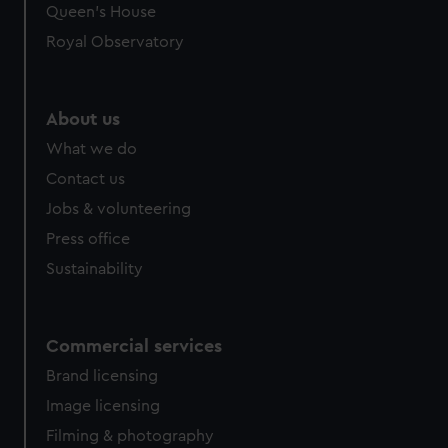
preferences, understand how our website is used, and to
Queen's House
help us improve it. We may also use cookies to tailor our
Royal Observatory
marketing to your interests and deliver embedded content
from third-party sources. You can choose to allow all
cookies, change your preferences or opt-out at any time.
About us
What we do
Contact us
Jobs & volunteering
Press office
Sustainability
Commercial services
Brand licensing
Image licensing
Filming & photography