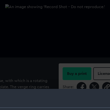
Buy a print
Licens
se, with which is a rotating
late. The verge ring carries
Share:
hting wire and dark glass
nd is fitted with two shades. A
For more information abou
unting carries an engraved
please contact
RMG Imag