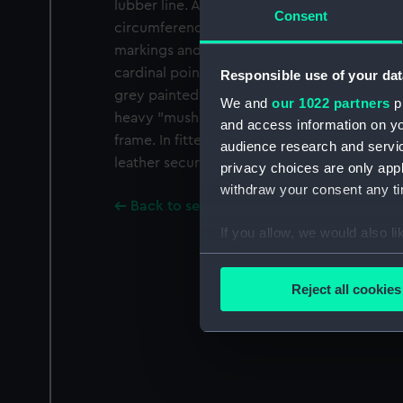
lubber line. A second lubber line is also eng
Consent
circumference of the frame. The bright meta
markings and is graduated quadrantally in d
cardinal points are marked, and there is a de
Responsible use of your dat
grey painted gimbal ring which is secured 
We and
our 1022 partners
pr
heavy "mushroom" balancing weight is sus
and access information on yo
frame. In fitted wooden box 8 x 8 x5.6" (20.
audience research and servi
leather securing strap.
privacy choices are only app
withdraw your consent any tim
Back to search results
If you allow, we would also lik
Collect information a
Identify your device by
Reject all cookies
Find out more about how your
We use necessary cookies to
We’d like to use additional 
improve it. We may also use c