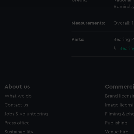
Credit:
National
e to allow all cookies, change your preferences or opt-out at an
Admiralt
Measurements:
Overall:
Parts:
Bearing P
Bearin
About us
Commercia
What we do
Brand licens
Contact us
Image licens
Jobs & volunteering
Filming & ph
Press office
Publishing
Sustainability
Venue hire