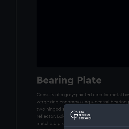
Bearing Plate
Consists of a grey-painted circular metal ba
verge ring encompassing a central bearing p
two hinged sight vanes. Fore sight has a sig
reflector. Bak sight has a slit and pinhole, a
metal tab projecting from the fore sight mo