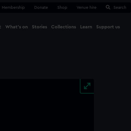
Membership
Donate
Shop
Venue hire
Search
t
What's on
Stories
Collections
Learn
Support us
Ma
Close