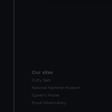
party sources. You can choos
Our sites
Cutty Sark
National Maritime Museum
Queen's House
Royal Observatory