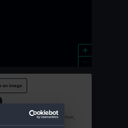
+
-
e an image
t using images from our Collection,
es
.