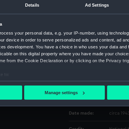
raved on the inner
Details
Ad Settings
l bearing disc has black
egrees. Cardinal and half
Object details
corated N point. Fitted in
a
to box by two brackets. A
ocess your personal data, e.g. your IP-number, using technolog
ID:
ACO0641
pended on a rod beneath the
ur device in order to serve personalized ads and content, ad a
2 x 20.2 x 14.1cm) with
ces development. You have a choice in who uses your data and 
Type:
Bearing P
licable on this digital property where you have made your choic
e from the Cookie Declaration or by clicking on the Privacy trig
Materials:
Metal
;
Gl
e to:
Display location:
Not on di
bout your geographical location which can be accurate to within 
 actively scanning it for specific characteristics (fingerprinting)
Manage settings
 personal data is processed and set your preferences in the
det
Creator:
The Onta
 make our websites work correctly for you.
Date made:
circa 194
cookies to remember your preferences, understand how our websit
ookies to tailor our marketing to your interests and deliver emb