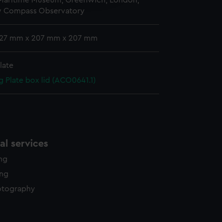
 Maritime Museum, Greenwich, London,
y time.
y Compass Observatory
 127 mm x 207 mm x 207 mm
late
g Plate box lid (ACO0641.1)
l services
ing
ing
otography