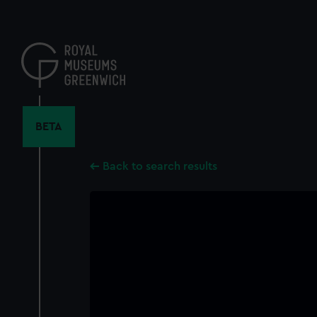
Skip
to
main
content
BETA
Back to search results