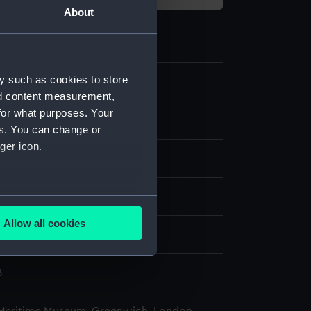
About
y such as cookies to store
nd content measurement,
for what purposes. Your
late
es. You can change or
ger icon.
ass
Wood
Leather
splay
several meters
Allow all cookies
ails section
.
rio Hughes Owens Co. Ltd
3
e is used, and to help us
edded content from third-