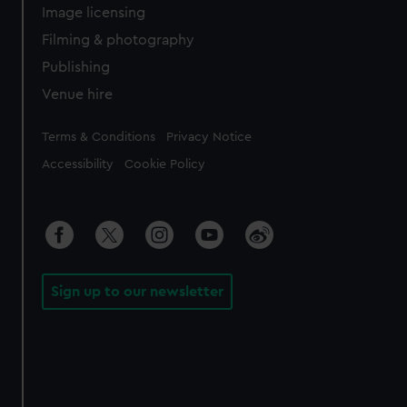
Image licensing
Filming & photography
Publishing
Venue hire
Legal
Terms & Conditions
Privacy Notice
Accessibility
Cookie Policy
Sign up to our newsletter