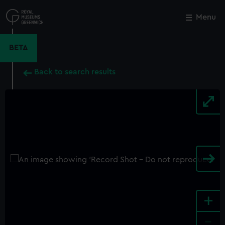
Skip
to
Menu
Close
M
main
content
BETA
Back to search results
+
-