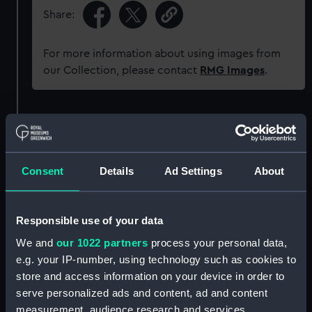
Share:
For more information about using images from
our Collection, please contact
RMG Images
.
Object details
ID:
UNI6017
Consent
Details
Ad Settings
About
Collection:
Uniforms
Responsible use of your data
Type:
Button
We and
our 1022 partners
process your personal data,
e.g. your IP-number, using technology such as cookies to
store and access information on your device in order to
Materials:
Metal: brass
serve personalized ads and content, ad and content
measurement, audience research and services