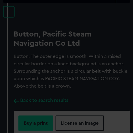
Button, Pacific Steam
Navigation Co Ltd
Button. The outer edge is smooth. Within a raised
circular border on a lined background is an anchor.
Surrounding the anchor is a circular belt with buckle
upon which is PACIFIC STEAM NAVIGATION COY.
Above the belt is a crown.
Back to search results
Buy a print
License an image