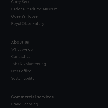
Cutty Sark
We’d like to use additional cookies to remember your
preferences, understand how our website is used, and to
National Maritime Museum
help us improve it. We may also use cookies to tailor our
Queen's House
marketing to your interests and deliver embedded content
Royal Observatory
from third-party sources. You can choose to allow all
cookies, change your preferences or opt-out at any time.
About us
What we do
Contact us
Jobs & volunteering
Press office
Sustainability
Commercial services
Brand licensing