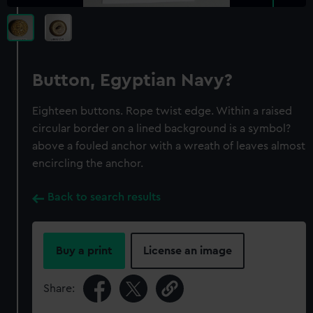
Button, Egyptian Navy?
Eighteen buttons. Rope twist edge. Within a raised
circular border on a lined background is a symbol?
above a fouled anchor with a wreath of leaves almost
encircling the anchor.
Back to search results
Buy a print
License an image
Share: