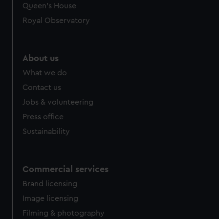
preferences, understand how our website is used, and to
Queen's House
help us improve it. We may also use cookies to tailor our
Royal Observatory
marketing to your interests and deliver embedded content
from third-party sources. You can choose to allow all
cookies, change your preferences or opt-out at any time.
About us
What we do
Contact us
Jobs & volunteering
Press office
Sustainability
Commercial services
Brand licensing
Image licensing
Filming & photography