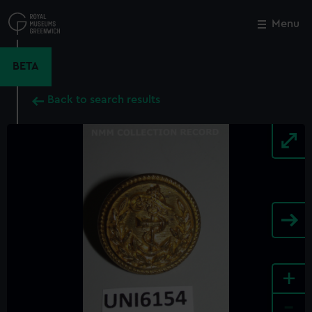
Skip
to
Menu
Close
M
main
content
BETA
Back to search results
+
-