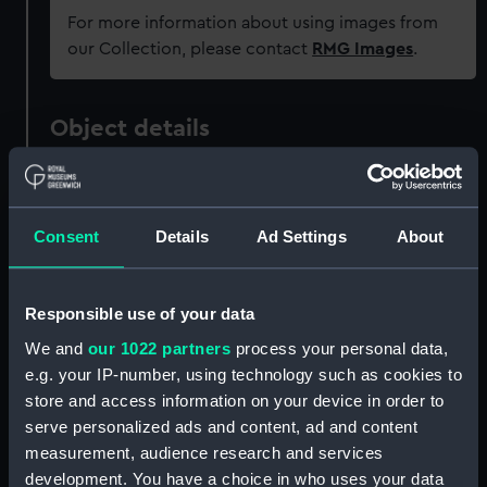
For more information about using images from
our Collection, please contact
RMG Images
.
Object details
ID:
UNI6154
Consent
Details
Ad Settings
About
Collection:
Uniforms
Type:
Button
Responsible use of your data
We and
our 1022 partners
process your personal data,
Materials:
Metal: brass
e.g. your IP-number, using technology such as cookies to
store and access information on your device in order to
serve personalized ads and content, ad and content
Display location:
Not on display
measurement, audience research and services
development. You have a choice in who uses your data