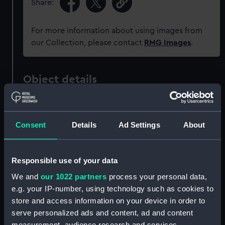
Share:
For more information about using images from
our Collection, please contact
RMG Images
.
Object details
ID:
UNI6197
Consent
Details
Ad Settings
About
Collection:
Uniforms
Responsible use of your data
Type:
Button
We and
our 1022 partners
process your personal data,
e.g. your IP-number, using technology such as cookies to
Materials:
Metal: brass
store and access information on your device in order to
serve personalized ads and content, ad and content
Display location:
Not on display
measurement, audience research and services