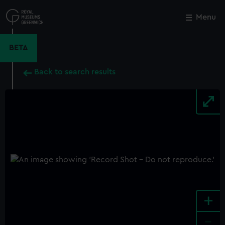
Skip
to
Menu
Close
M
main
content
BETA
Back to search results
+
-