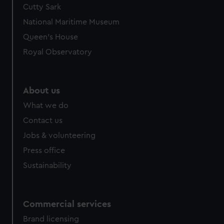
Cutty Sark
We’d like to use additional cookies to remember your
preferences, understand how our website is used, and to
National Maritime Museum
help us improve it. We may also use cookies to tailor our
Queen's House
marketing to your interests and deliver embedded content
Royal Observatory
from third-party sources. You can choose to allow all
cookies, change your preferences or opt-out at any time.
About us
What we do
Contact us
Jobs & volunteering
Press office
Sustainability
Commercial services
Brand licensing