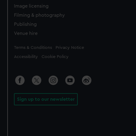
Image licensing
Filming & photography
Publishing
Venue hire
Legal
Terms & Conditions
Privacy Notice
Accessibility
Cookie Policy
Sign up to our newsletter