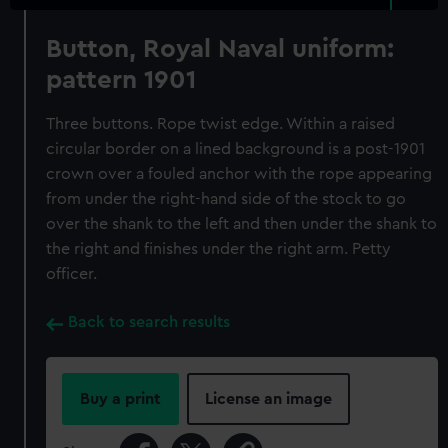
Button, Royal Naval uniform:
pattern 1901
Three buttons. Rope twist edge. Within a raised
circular border on a lined background is a post-1901
crown over a fouled anchor with the rope appearing
from under the right-hand side of the stock to go
over the shank to the left and then under the shank to
the right and finishes under the right arm. Petty
officer.
Back to search results
Buy a print
License an image