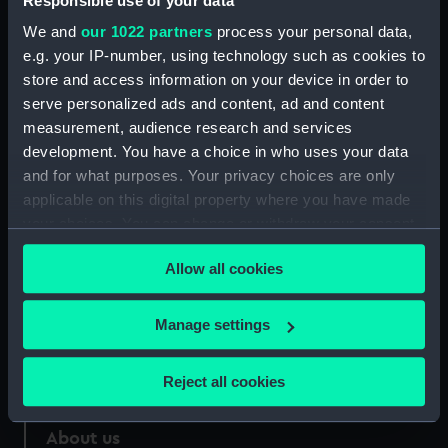
Responsible use of your data
We and
our 1022 partners
process your personal data,
Credit:
National Maritime Museum,
e.g. your IP-number, using technology such as cookies to
Greenwich, London
store and access information on your device in order to
serve personalized ads and content, ad and content
Measurements:
890 mm x 30 mm
measurement, audience research and services
development. You have a choice in who uses your data
and for what purposes. Your privacy choices are only
applicable on this digital property where you have made
your choices. You can change or withdraw your consent
Our sites
any time from the Cookie Declaration or by clicking on
Allow all cookies
Cutty Sark
the Privacy trigger icon.
National Maritime Museum
If you allow, we would also like to:
Manage settings
Queen's House
Collect information about your geographical
Royal Observatory
location which can be accurate to within several
Reject all cookies
meters
Identify your device by actively scanning it for
About us
specific characteristics (fingerprinting)