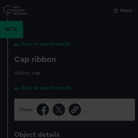
Skip
to
Menu
Close
M
main
content
BETA
Back to search results
Cap ribbon
ribbon, cap
Back to search results
Share:
Object details