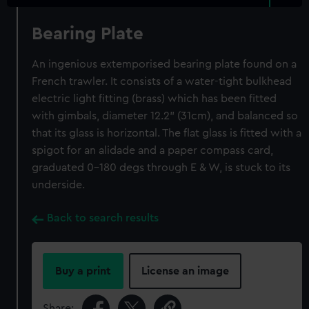
Bearing Plate
An ingenious extemporised bearing plate found on a
French trawler. It consists of a water-tight bulkhead
electric light fitting (brass) which has been fitted
with gimbals, diameter 12.2" (31cm), and balanced so
that its glass is horizontal. The flat glass is fitted with a
spigot for an alidade and a paper compass card,
graduated 0-180 degs through E & W, is stuck to its
underside.
Back to search results
Buy a print
License an image
Share: