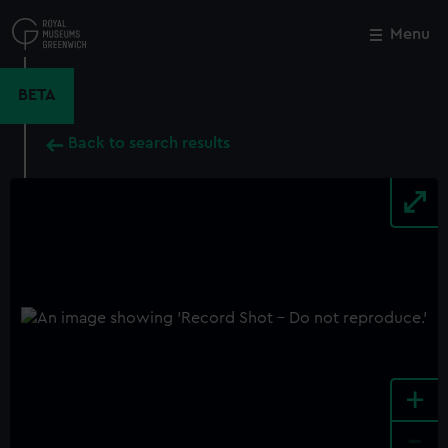
Skip
to
Menu
Close
M
main
content
BETA
Back to search results
+
-