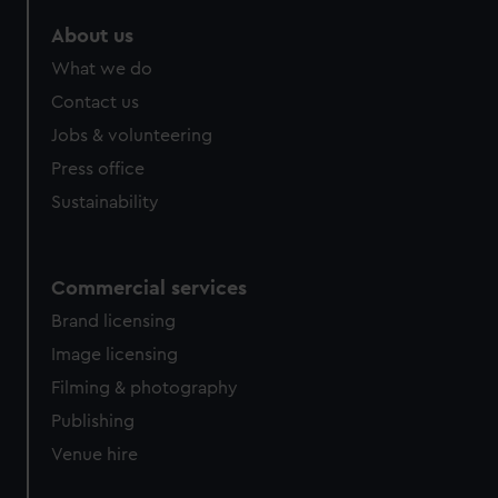
marketing to your interests and deliver embedded content
About us
from third-party sources. You can choose to allow all
cookies, change your preferences or opt-out at any time.
What we do
Contact us
Jobs & volunteering
Press office
Sustainability
Commercial services
Brand licensing
Image licensing
Filming & photography
Publishing
Venue hire