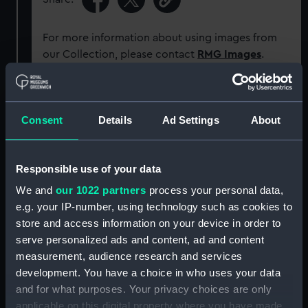
For more information about using images from
our Collection, please contact
RMG Images
.
Object details
Consent
Details
Ad Settings
About
ID:
ACO0713
Responsible use of your data
Type:
Bearing Plate
We and
our 1022 partners
process your personal data,
e.g. your IP-number, using technology such as cookies to
Display location:
Not on display
store and access information on your device in order to
serve personalized ads and content, ad and content
measurement, audience research and services
Creator:
Unknown
development. You have a choice in who uses your data
and for what purposes. Your privacy choices are only
Date made:
circa 1939?
applicable on this digital property where you have made