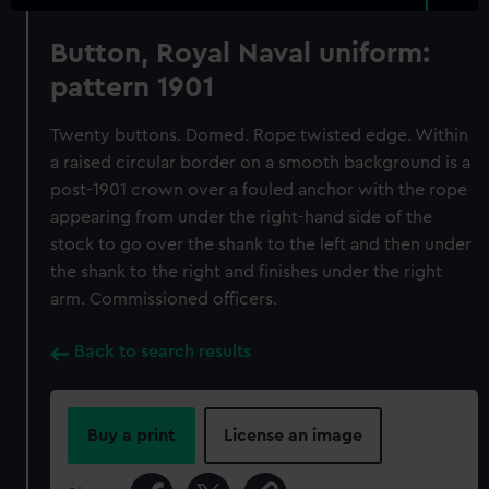
Button, Royal Naval uniform:
pattern 1901
Twenty buttons. Domed. Rope twisted edge. Within
a raised circular border on a smooth background is a
post-1901 crown over a fouled anchor with the rope
appearing from under the right-hand side of the
stock to go over the shank to the left and then under
the shank to the right and finishes under the right
arm. Commissioned officers.
Back to search results
Buy a print
License an image