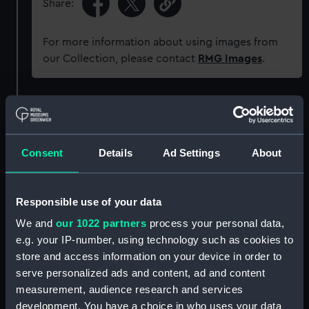
Share:
For more information about using images from
our Collection, please contact
RMG Images
.
Object details
ID:
UNI6704
Consent
Details
Ad Settings
About
Collection:
Uniforms
Responsible use of your data
We and
our 1022 partners
process your personal data,
Type:
Button
e.g. your IP-number, using technology such as cookies to
store and access information on your device in order to
Materials:
Metal
serve personalized ads and content, ad and content
measurement, audience research and services
Display location:
Not on display
development. You have a choice in who uses your data