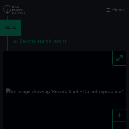
Skip
to
Menu
Close
M
main
content
BETA
Back to search results
+
-