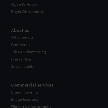
preferences, understand how our website is used, and to
Queen's House
help us improve it. We may also use cookies to tailor our
Royal Observatory
marketing to your interests and deliver embedded content
from third-party sources. You can choose to allow all
cookies, change your preferences or opt-out at any time.
About us
What we do
Contact us
Jobs & volunteering
Press office
Sustainability
Commercial services
Brand licensing
Image licensing
Filming & photography