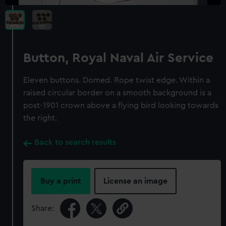
Button, Royal Naval Air Service
Eleven buttons. Domed. Rope twist edge. Within a
raised circular border on a smooth background is a
post-1901 crown above a flying bird looking towards
the right.
Back to search results
Buy a print
License an image
Share: