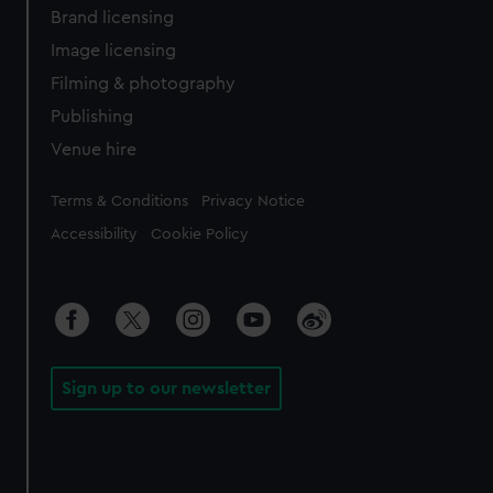
Brand licensing
Image licensing
Filming & photography
Publishing
Venue hire
Legal
Terms & Conditions
Privacy Notice
Accessibility
Cookie Policy
Sign up to our newsletter