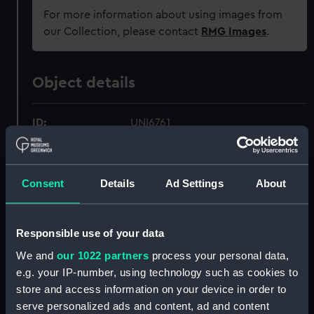
For more information about using images from
our Collection, please contact
RMG Images
.
Object details
ID:
UNI6761
Collection:
Uniforms
Consent
Details
Ad Settings
About
Type:
Button
Responsible use of your data
Materials:
Metal: gilt-bronzed
We and
our 1022 partners
process your personal data,
e.g. your IP-number, using technology such as cookies to
Display location:
Not on display
store and access information on your device in order to
serve personalized ads and content, ad and content