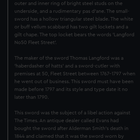
outer and inner ring of bright steel studs on the
underside, and a rudimentary pas d'ane. The small-
sword has a hollow triangular steel blade. The white
or buff vellum scabbard has two gilt lockets and a
gilt chape. The top locket bears the words 'Langford
No50 Fleet Street'.
The maker of the sword Thomas Langford was a
'haberdasher of hatts' and a sword-cutler with
premises at 50, Fleet Street between 1767-1797 when
he went out of business. This sword must have been
made before 1797 and its style and type date it no
later than 1790.
This sword was the subject of a libel action against
The Times. An antique dealer called Evans had
bought the sword after Alderman Smith's death in
1844 and claimed that it was the sword worn by