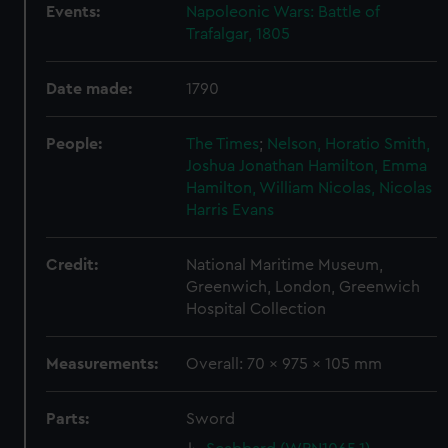
Events:
Napoleonic Wars: Battle of
Trafalgar, 1805
Date made:
1790
People:
The Times
;
Nelson, Horatio
Smith,
Joshua Jonathan
Hamilton, Emma
Hamilton, William
Nicolas, Nicolas
Harris
Evans
Credit:
National Maritime Museum,
Greenwich, London, Greenwich
Hospital Collection
Measurements:
Overall: 70 x 975 x 105 mm
Parts:
Sword