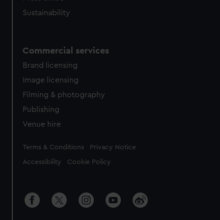
Sustainability
Commercial services
Brand licensing
Image licensing
Filming & photography
Publishing
Venue hire
Legal
Terms & Conditions
Privacy Notice
Accessibility
Cookie Policy