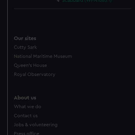
Scabbard (WPN1065.1)
Our sites
Cutty Sark
National Maritime Museum
Queen's House
Royal Observatory
About us
What we do
Contact us
Jobs & volunteering
Press office