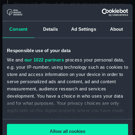
Greenwich although the attribution to Nelson was
not accepted. It is possible that the sword belonged
to Alderman Smith or Sir William Hamilton (1730-
1803).
Consent
Details
Ad Settings
About
Back to search results
Responsible use of your data
We and
our 1022 partners
process your personal data,
Buy a print
License an image
e.g. your IP-number, using technology such as cookies to
store and access information on your device in order to
Share:
serve personalized ads and content, ad and content
measurement, audience research and services
development. You have a choice in who uses your data
For more information about using images from
and for what purposes. Your privacy choices are only
our Collection, please contact
RMG Images
.
applicable on this digital property where you have made
your choices. You can change or withdraw your consent
any time from the Cookie Declaration or by clicking on
Object details
Allow all cookies
the Privacy trigger icon.