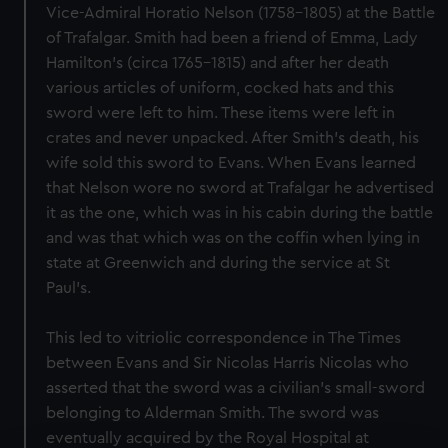
Vice-Admiral Horatio Nelson (1758-1805) at the Battle
of Trafalgar. Smith had been a friend of Emma, Lady
Hamilton's (circa 1765-1815) and after her death
various articles of uniform, cocked hats and this
sword were left to him. These items were left in
crates and never unpacked. After Smith's death, his
wife sold this sword to Evans. When Evans learned
that Nelson wore no sword at Trafalgar he advertised
it as the one, which was in his cabin during the battle
and was that which was on the coffin when lying in
state at Greenwich and during the service at St
Paul's.
This led to vitriolic correspondence in The Times
between Evans and Sir Nicolas Harris Nicolas who
asserted that the sword was a civilian's small-sword
belonging to Alderman Smith. The sword was
eventually acquired by the Royal Hospital at