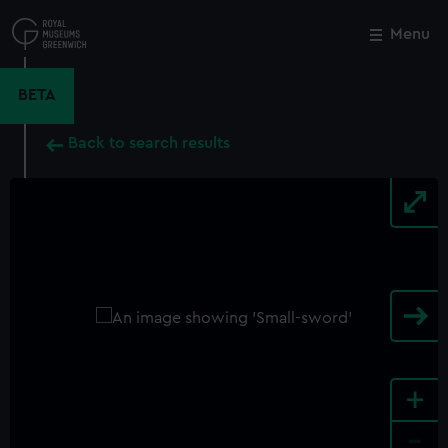
Skip
to
Menu
Close
M
main
content
BETA
Back to search results
+
-