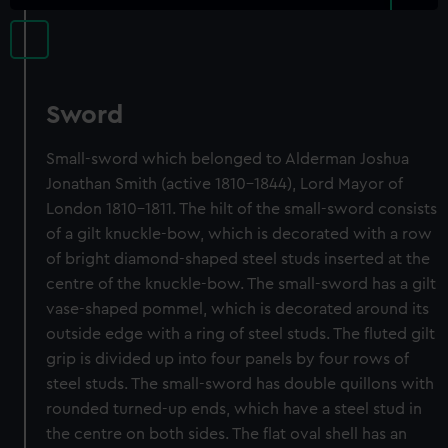
Sword
Small-sword which belonged to Alderman Joshua
Jonathan Smith (active 1810-1844), Lord Mayor of
London 1810-1811. The hilt of the small-sword consists
of a gilt knuckle-bow, which is decorated with a row
of bright diamond-shaped steel studs inserted at the
centre of the knuckle-bow. The small-sword has a gilt
vase-shaped pommel, which is decorated around its
outside edge with a ring of steel studs. The fluted gilt
grip is divided up into four panels by four rows of
steel studs. The small-sword has double quillons with
rounded turned-up ends, which have a steel stud in
the centre on both sides. The flat oval shell has an