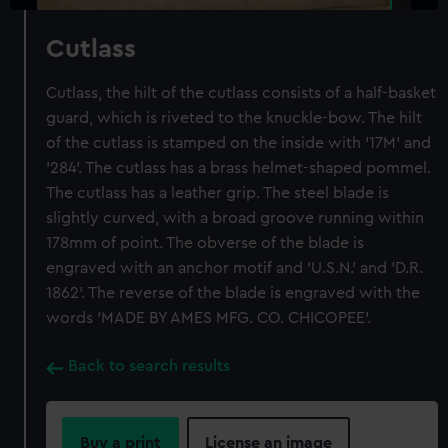
Cutlass
Cutlass, the hilt of the cutlass consists of a half-basket
guard, which is riveted to the knuckle-bow. The hilt
of the cutlass is stamped on the inside with '17M' and
'284'. The cutlass has a brass helmet-shaped pommel.
The cutlass has a leather grip. The steel blade is
slightly curved, with a broad groove running within
178mm of point. The obverse of the blade is
engraved with an anchor motif and 'U.S.N.' and 'D.R.
1862'. The reverse of the blade is engraved with the
words 'MADE BY AMES MFG. CO. CHICOPEE'.
Back to search results
Buy a print
License an image