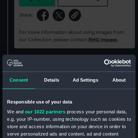
Share:
For more information about using images from
our Collection, please contact
RMG Images
.
Object details
ID:
WPN1244
Consent
Details
Ad Settings
About
Collection:
Weapons
Responsible use of your data
We and
our 1022 partners
process your personal data,
Type:
Cutlass
e.g. your IP-number, using technology such as cookies to
store and access information on your device in order to
Materials:
Brass
;
Leather
Steel
serve personalized ads and content, ad and content