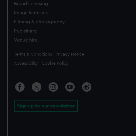
Brand licensing
Image licensing
Filming & photography
Publishing
Venue hire
Legal
Terms & Conditions
Privacy Notice
Accessibility
Cookie Policy
Sign up to our newsletter