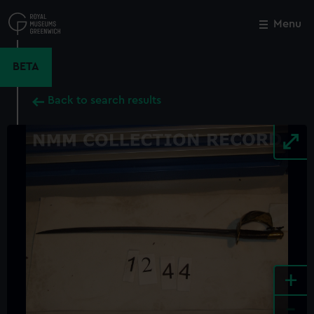
Skip
to
Menu
Close
M
main
content
BETA
Back to search results
+
-