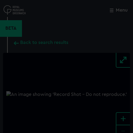
Skip
to
Menu
Close
M
main
content
BETA
Back to search results
+
-