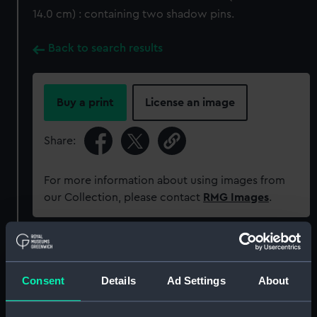
14.0 cm) : containing two shadow pins.
Back to search results
Buy a print
License an image
Share:
For more information about using images from
our Collection, please contact
RMG Images
.
Object details
Consent
Details
Ad Settings
About
ID:
ACO0826