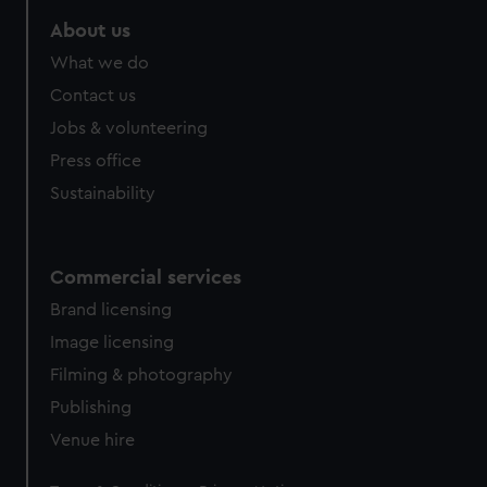
About us
What we do
Contact us
Jobs & volunteering
Press office
Sustainability
Commercial services
Brand licensing
Image licensing
Filming & photography
Publishing
Venue hire