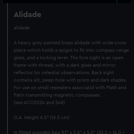
Alidade
alidade
A heavy grey painted brass alidade with wide cross
piece which holds a spigot to fit into compass verge
glass, and a locking lever. The fore sight is an open
frame with thread, with a dark glass and mirror
reflector for celestial observations. Back sight
contains slit, peep-hole with prism and dark shades.
For use on small repeaters associatid with Plath and
Patin transmitting magnetic compasses.
(see ACO2524 and 548)
O.A. Height 6.5" (16.5 cm)
In fitted wooden box 9.1" x 5.5" x 5.5" (32.2 x 14.0 x