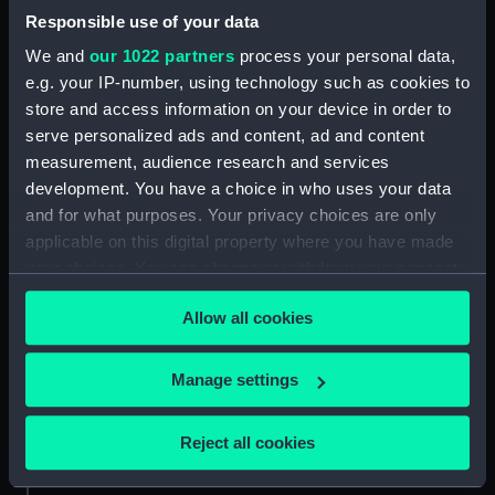
Type:
Alidade
Responsible use of your data
We and
our 1022 partners
process your personal data,
Materials:
Metal: brass
e.g. your IP-number, using technology such as cookies to
store and access information on your device in order to
serve personalized ads and content, ad and content
Display location:
Not on display
measurement, audience research and services
development. You have a choice in who uses your data
Creator:
Plath, C.
and for what purposes. Your privacy choices are only
applicable on this digital property where you have made
Date made:
circa 1940
your choices. You can change or withdraw your consent
any time from the Cookie Declaration or by clicking on
Allow all cookies
the Privacy trigger icon.
Credit:
National Maritime Museum,
Greenwich, London, Admiralty
Compass Observatory
If you allow, we would also like to:
Manage settings
Collect information about your geographical
Measurements:
location which can be accurate to within several
Overall: 110 mm x 170 mm x 95
Reject all cookies
mm
meters
Identify your device by actively scanning it for