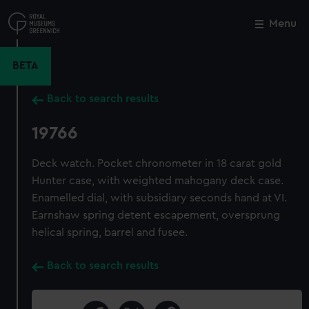
Skip
to
Menu
Close
M
main
content
BETA
Back to search results
19766
Deck watch. Pocket chronometer in 18 carat gold
Hunter case, with weighted mahogany deck case.
Enamelled dial, with subsidiary seconds hand at VI.
Earnshaw spring detent escapement, oversprung
helical spring, barrel and fusee.
Back to search results