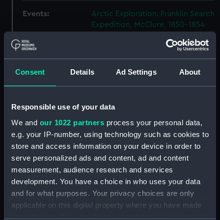
Events:
Arctic Exploration: Franklin Search
Expedition, McClure, 1850-1854
Vessels:
Investigator (1848)
Consent
Details
Ad Settings
About
Date made:
1853
People:
Lords Commissioners of the
Responsible use of your data
Admiralty
;
McClure, Robert John
We and
our 1022 partners
process your personal data,
Le Mesurier
e.g. your IP-number, using technology such as cookies to
store and access information on your device in order to
Credit:
National Maritime Museum,
serve personalized ads and content, ad and content
Greenwich, London
measurement, audience research and services
development. You have a choice in who uses your data
Measurements:
Overall: 48 x 85 x 102 mm
and for what purposes. Your privacy choices are only
applicable on this digital property where you have made
your choices. You can change or withdraw your consent
Parts:
19766