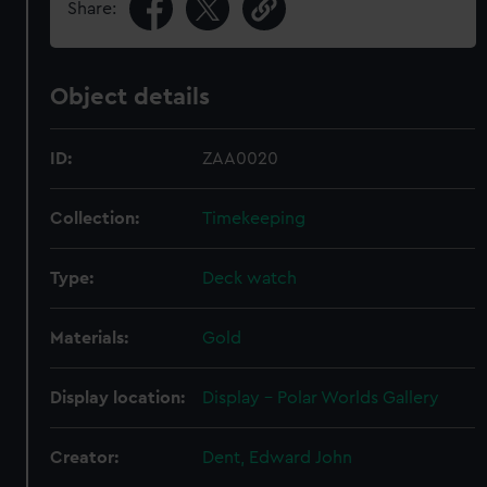
Share:
Object details
ID:
ZAA0020
Collection:
Timekeeping
Type:
Deck watch
Materials:
Gold
Display location:
Display - Polar Worlds Gallery
Creator:
Dent, Edward John