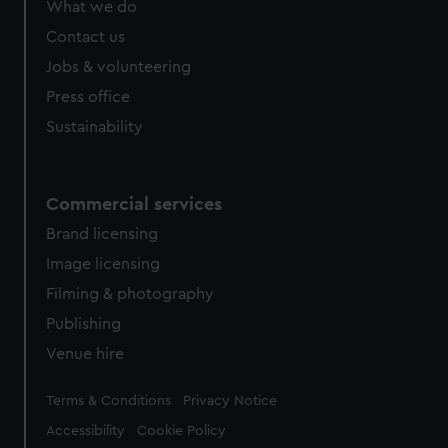
What we do
from third-party sources. You can choose to allow all
cookies, change your preferences or opt-out at any time.
Contact us
Jobs & volunteering
Press office
Sustainability
Commercial services
Brand licensing
Image licensing
Filming & photography
Publishing
Venue hire
Legal
Terms & Conditions
Privacy Notice
Accessibility
Cookie Policy