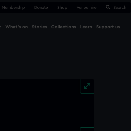
Membership
Donate
Shop
Venue hire
Search
t
What's on
Stories
Collections
Learn
Support us
Ma
Close