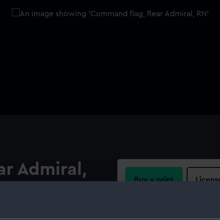
r Admiral,
Buy a print
Licens
Share:
onging to Admiral Sir Hugh