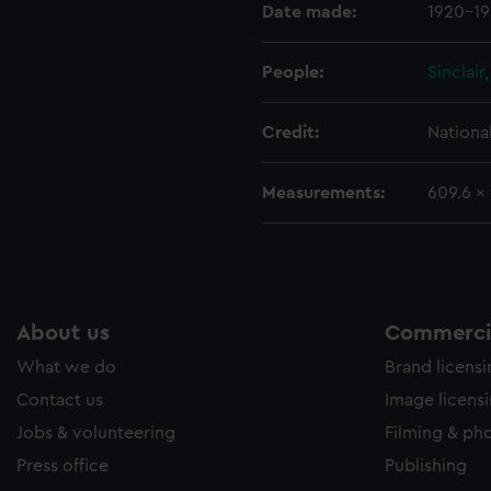
Date made:
1920-1
e to allow all cookies, change your preferences or opt-out at an
People:
Sinclair
Credit:
Nationa
Measurements:
609.6 x
About us
Commercia
What we do
Brand licens
Contact us
Image licens
Jobs & volunteering
Filming & ph
Press office
Publishing