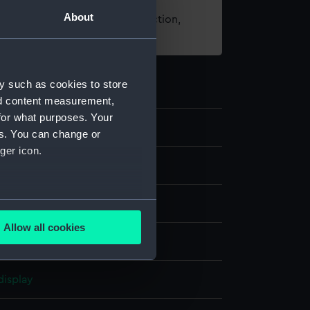
About
t using images from our Collection,
es
.
y such as cookies to store
nd content measurement,
for what purposes. Your
93
es. You can change or
ger icon.
several meters
d flag
Allow all cookies
ails section
.
chine sewn
display
e is used, and to help us
edded content from third-