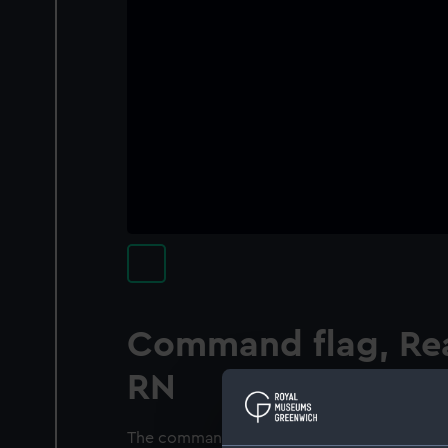
Command flag, Rea
RN
The command flag of a Rear Admiral, RN bel