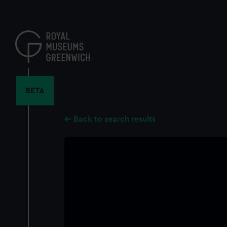
Skip
to
main
content
BETA
Back to search results