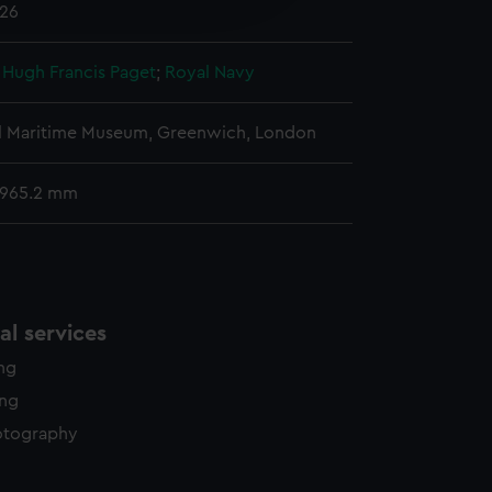
926
y time.
, Hugh Francis Paget
;
Royal Navy
l Maritime Museum, Greenwich, London
 965.2 mm
l services
ing
ing
otography