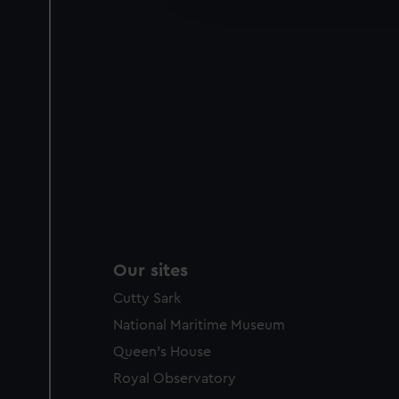
party sources. You can choos
Our sites
Cutty Sark
National Maritime Museum
Queen's House
Royal Observatory