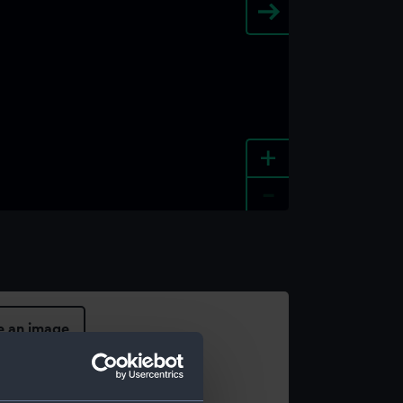
+
-
e an image