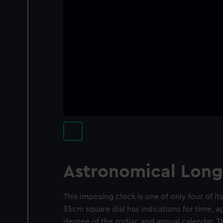
Astronomical Long
This imposing clock is one of only four of it
35cm square dial has indications for time, 
degree of the zodiac and annual calendar. T