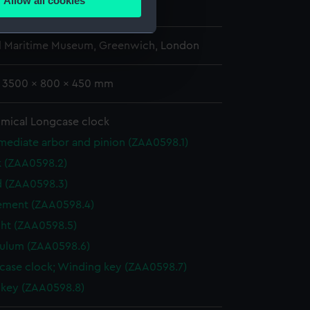
Allow all cookies
705
ails section
.
l Maritime Museum, Greenwich, London
e is used, and to help us
edded content from third-
: 3500 x 800 x 450 mm
y time.
mical Longcase clock
mediate arbor and pinion (ZAA0598.1)
k (ZAA0598.2)
 (ZAA0598.3)
ment (ZAA0598.4)
ht (ZAA0598.5)
ulum (ZAA0598.6)
case clock; Winding key (ZAA0598.7)
 key (ZAA0598.8)