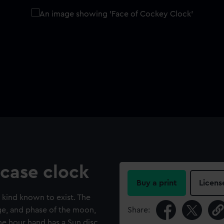
case clock
Buy a print
Licens
s kind known to exist. The
age, and phase of the moon,
Share:
he hour hand has a Sun disc