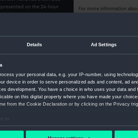
represented on the 24-hour
For more information abou
p and down during the year.
please contact
RMG Imag
1705, was described as 'a
sappeared sometime after
Object details
Details
Ad Settings
ggests that the Nation
 one.
ID:
ZAA05
a
Collection:
Timeke
ocess your personal data, e.g. your IP-number, using technolog
ur device in order to serve personalized ads and content, ad a
ces development. You have a choice in who uses your data and 
Type:
Astrono
licable on this digital property where you have made your choic
e from the Cookie Declaration or by clicking on the Privacy trig
Display location:
Not on 
e to:
Creator:
Cockey
bout your geographical location which can be accurate to within 
 actively scanning it for specific characteristics (fingerprinting)