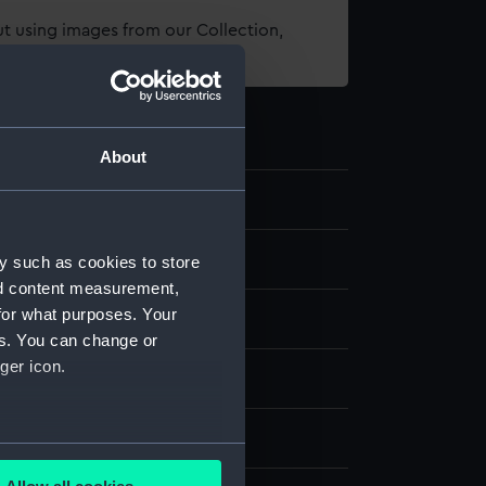
t using images from our Collection,
es
.
About
98
eping
y such as cookies to store
nd content measurement,
for what purposes. Your
mical Longcase clock
es. You can change or
ger icon.
display
, Edward
several meters