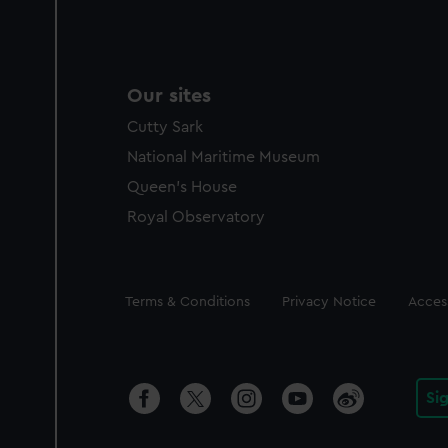
Our sites
Cutty Sark
National Maritime Museum
Queen's House
Royal Observatory
Legal
Terms & Conditions
Privacy Notice
Access
Si