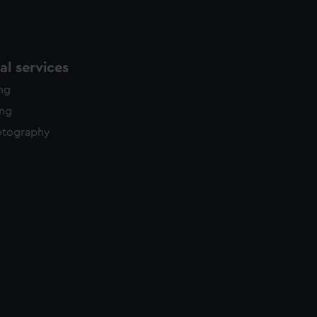
l services
ing
ing
otography