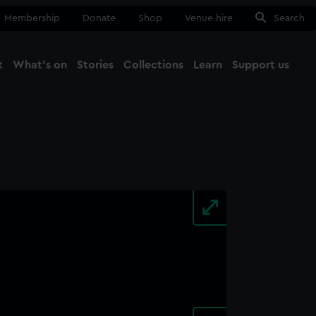
Membership
Donate
Shop
Venue hire
Search
t
What's on
Stories
Collections
Learn
Support us
Ma
Close