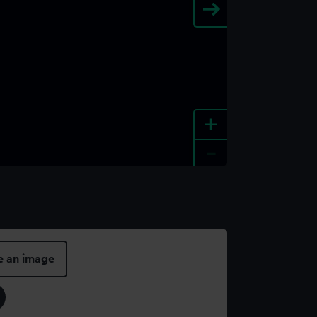
+
-
e an image