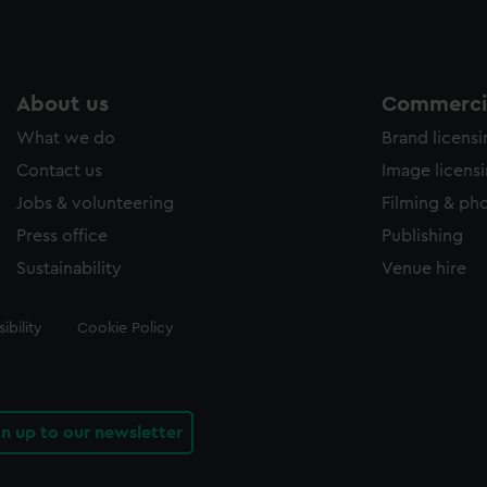
About us
Commercia
What we do
Brand licens
Contact us
Image licens
Jobs & volunteering
Filming & ph
Press office
Publishing
Sustainability
Venue hire
ibility
Cookie Policy
gn up to our newsletter