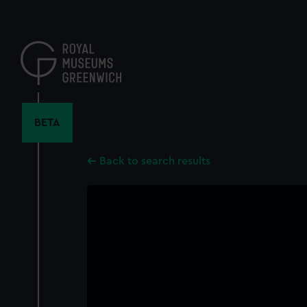
Skip
to
main
content
BETA
Back to search results