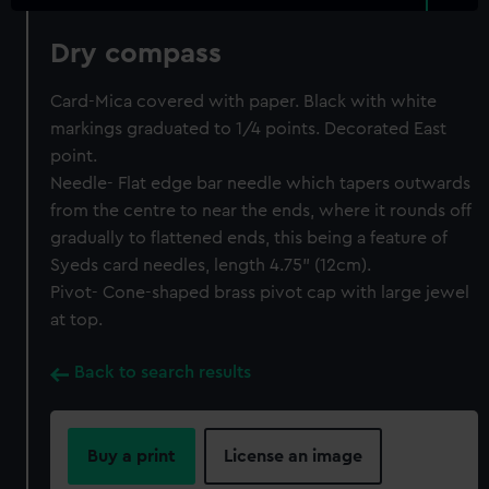
Dry compass
Card-Mica covered with paper. Black with white
markings graduated to 1/4 points. Decorated East
point.
Needle- Flat edge bar needle which tapers outwards
from the centre to near the ends, where it rounds off
gradually to flattened ends, this being a feature of
Syeds card needles, length 4.75" (12cm).
Pivot- Cone-shaped brass pivot cap with large jewel
at top.
Back to search results
Buy a print
License an image