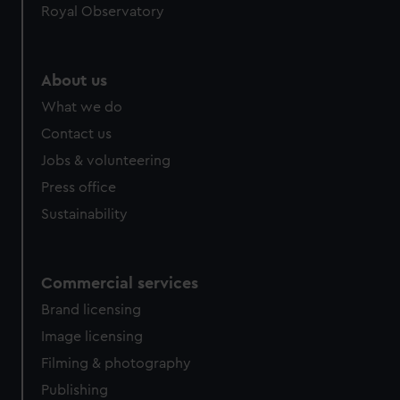
Royal Observatory
help us improve it. We may also use cookies to tailor our
marketing to your interests and deliver embedded content
from third-party sources. You can choose to allow all
cookies, change your preferences or opt-out at any time.
About us
What we do
Contact us
Jobs & volunteering
Press office
Sustainability
Commercial services
Brand licensing
Image licensing
Filming & photography
Publishing