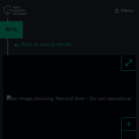
Skip
to
Menu
Close
M
main
content
BETA
Back to search results
+
-