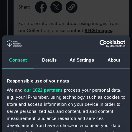
Share:
For more information about using images from
our Collection, please contact
RMG Images
.
Object details
Consent
Details
Ad Settings
About
ID:
ACO0912
Responsible use of your data
Type:
Dry compass
We and
our 1022 partners
process your personal data,
e.g. your IP-number, using technology such as cookies to
Materials:
Inorganic: mica
;
Organic: paper
store and access information on your device in order to
serve personalized ads and content, ad and content
Display location:
Not on display
measurement, audience research and services
development. You have a choice in who uses your data