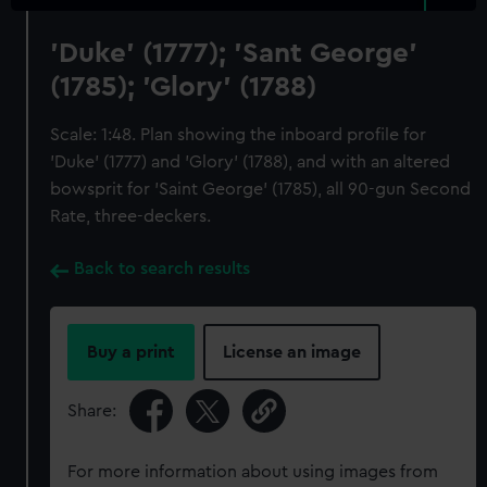
'Duke' (1777); 'Sant George'
(1785); 'Glory' (1788)
Scale: 1:48. Plan showing the inboard profile for
'Duke' (1777) and 'Glory' (1788), and with an altered
bowsprit for 'Saint George' (1785), all 90-gun Second
Rate, three-deckers.
Back to search results
Buy a print
License an image
Share:
For more information about using images from