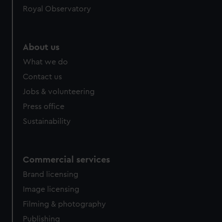
Royal Observatory
help us improve it. We may also use cookies to tailor our
marketing to your interests and deliver embedded content
from third-party sources. You can choose to allow all
cookies, change your preferences or opt-out at any time.
About us
What we do
Contact us
Jobs & volunteering
Press office
Sustainability
Commercial services
Brand licensing
Image licensing
Filming & photography
Publishing