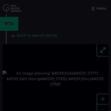
Skip
to
Menu
Close
M
main
content
BETA
Back to search results
+
-