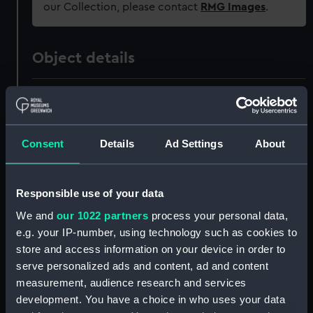
our Collection, please contact
RMG Images
.
Object details
ID:
ZAZ0219
Collection:
Ship Plans and Technical Records
Consent
Details
Ad Settings
About
- Admiralty Collections
Type:
Technical drawing
Responsible use of your data
We and
our 1022 partners
process your personal data,
Materials:
Paper
;
Black ink
Red ink
e.g. your IP-number, using technology such as cookies to
store and access information on your device in order to
serve personalized ads and content, ad and content
Display location:
Not on display
measurement, audience research and services
development. You have a choice in who uses your data
Vessels:
Duke (1777)
;
Glory (1788)
Saint