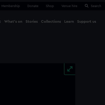
Membership
Donate
Shop
Venue hire
Search
t
What's on
Stories
Collections
Learn
Support us
Ma
Close