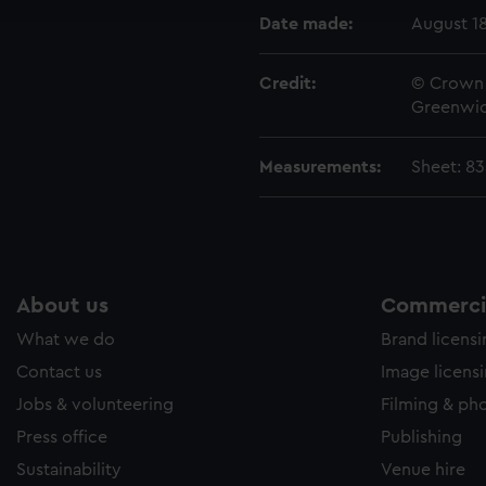
e to allow all cookies, change your preferences or opt-out at an
Date made:
August 1
Credit:
© Crown 
Greenwic
Measurements:
Sheet: 8
About us
Commercia
What we do
Brand licens
Contact us
Image licens
Jobs & volunteering
Filming & ph
Press office
Publishing
Sustainability
Venue hire