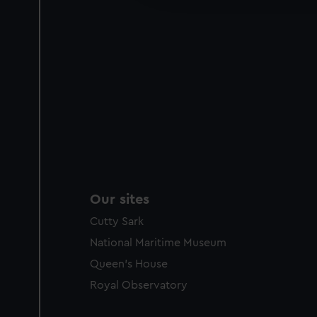
party sources. You can choos
Our sites
Cutty Sark
National Maritime Museum
Queen's House
Royal Observatory