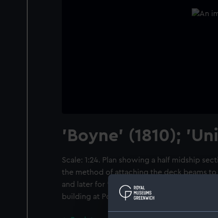
'Boyne' (1810); 'Uni
Scale: 1:24. Plan showing a half midship secti
the method of attaching the deck beams to t
and later for 'Union' (1811), both 98-gun Se
building at Portsmouth and Plymouth Docky