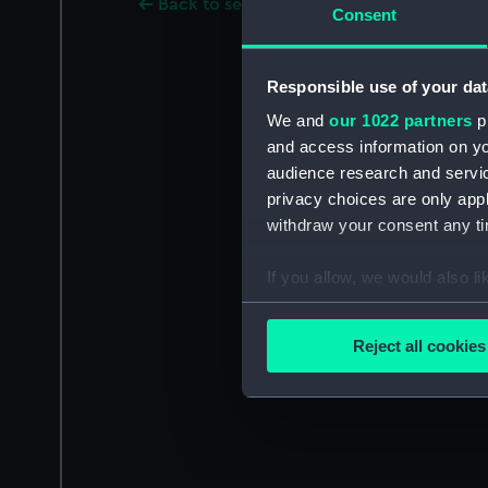
Back to search results
Consent
Responsible use of your dat
We and
our 1022 partners
pr
and access information on yo
audience research and servi
privacy choices are only app
withdraw your consent any tim
If you allow, we would also lik
Collect information a
Identify your device by
Reject all cookies
Find out more about how your
We use necessary cookies to
We’d like to use additional 
improve it. We may also use c