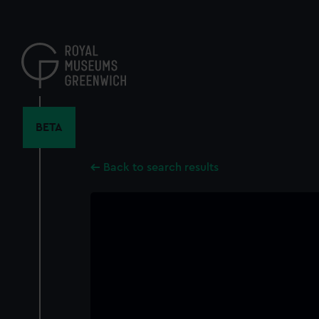
Skip
to
main
content
BETA
Back to search results