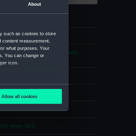
About
y such as cookies to store
nd content measurement,
for what purposes. Your
s and Technical Records - Admiralty
es. You can change or
ns
ger icon.
l drawing
several meters
ack ink
Red ink
Allow all cookies
ails section
.
splay
e is used, and to help us
10)
;
Union (1811)
edded content from third-