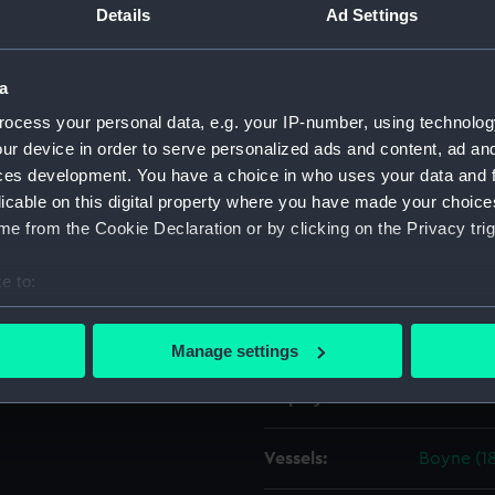
Details
Ad Settings
Object details
a
ocess your personal data, e.g. your IP-number, using technolog
ID:
ZAZ0237
ur device in order to serve personalized ads and content, ad a
ces development. You have a choice in who uses your data and 
Collection:
Ship Plan
licable on this digital property where you have made your choic
Collectio
e from the Cookie Declaration or by clicking on the Privacy trig
Type:
Technica
e to:
bout your geographical location which can be accurate to within 
Materials:
Paper
;
Bl
 actively scanning it for specific characteristics (fingerprinting)
Manage settings
 personal data is processed and set your preferences in the
det
Display location:
Not on di
 make our websites work correctly for you.
cookies to remember your preferences, understand how our websit
Vessels:
Boyne (18
ookies to tailor our marketing to your interests and deliver emb