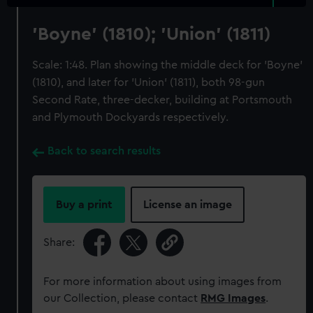
'Boyne' (1810); 'Union' (1811)
Scale: 1:48. Plan showing the middle deck for 'Boyne'
(1810), and later for 'Union' (1811), both 98-gun
Second Rate, three-decker, building at Portsmouth
and Plymouth Dockyards respectively.
Back to search results
Buy a print
License an image
Share:
For more information about using images from
our Collection, please contact
RMG Images
.