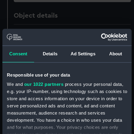
Object details
ID:
ZAZ0242
Collection:
Ship Plans and Technical Records
Consent
Details
Ad Settings
About
- Admiralty Collections
Type:
Technical drawing
Responsible use of your data
We and
our 1022 partners
process your personal data,
Materials:
Paper
;
Black ink
Red ink
e.g. your IP-number, using technology such as cookies to
store and access information on your device in order to
Display location:
Not on display
serve personalized ads and content, ad and content
measurement, audience research and services
development. You have a choice in who uses your data
Vessels:
Boyne (1810)
;
Union (1811)
and for what purposes. Your privacy choices are only