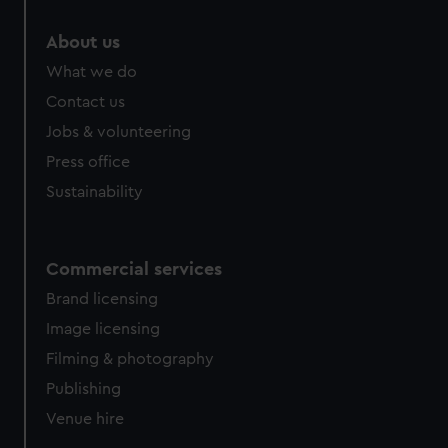
marketing to your interests and deliver embedded content
from third-party sources. You can choose to allow all
About us
cookies, change your preferences or opt-out at any time.
What we do
Contact us
Jobs & volunteering
Press office
Sustainability
Commercial services
Brand licensing
Image licensing
Filming & photography
Publishing
Venue hire