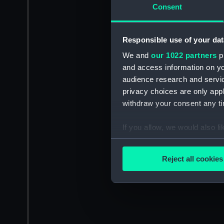
Consent
Responsible use of your dat
We and
our 1022 partners
pr
and access information on yo
audience research and servi
privacy choices are only app
withdraw your consent any tim
If you allow, we would also lik
Collect information a
Identify your device by
Reject all cookies
Find out more about how your
We use necessary cookies to
We’d like to use additional 
improve it. We may also use c