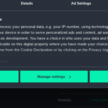
Details
Ad Settings
Object details
a
ocess your personal data, e.g. your IP-number, using technolog
ID:
ZAZ0279
ur device in order to serve personalized ads and content, ad a
ces development. You have a choice in who uses your data and 
Collection:
Ship Plan
licable on this digital property where you have made your choic
Collectio
e from the Cookie Declaration or by clicking on the Privacy trig
Type:
Technica
e to:
bout your geographical location which can be accurate to within 
Materials:
Paper
;
Bl
 actively scanning it for specific characteristics (fingerprinting)
Manage settings
 personal data is processed and set your preferences in the
det
Display location:
Not on di
 make our websites work correctly for you.
cookies to remember your preferences, understand how our websit
Vessels:
Impregnab
ookies to tailor our marketing to your interests and deliver emb