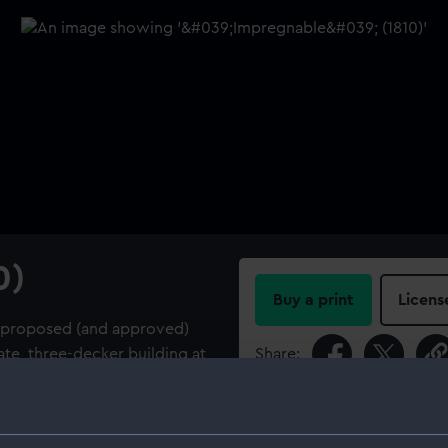
0)
Buy a print
Licens
le proposed (and approved)
ate, three-decker building at
Share:
For more information abou
please contact
RMG Imag