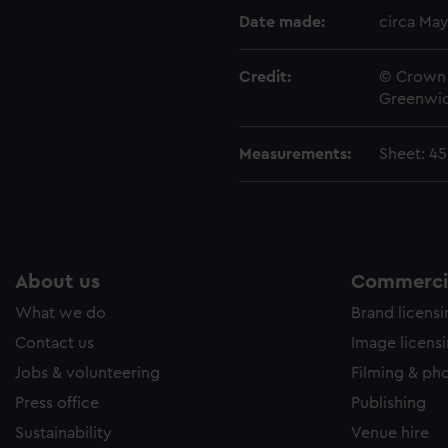
e to allow all cookies, change your preferences or opt-out at an
Date made:
circa May
Credit:
© Crown 
Greenwic
Measurements:
Sheet: 4
About us
Commercia
What we do
Brand licens
Contact us
Image licens
Jobs & volunteering
Filming & ph
Press office
Publishing
Sustainability
Venue hire