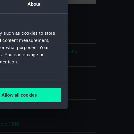
About
y such as cookies to store
nd content measurement,
for what purposes. Your
s and Technical Records - Admiralty
es. You can change or
ns
ger icon.
l drawing
several meters
ack ink
Red ink
Allow all cookies
ails section
.
splay
e is used, and to help us
le (1810)
edded content from third-