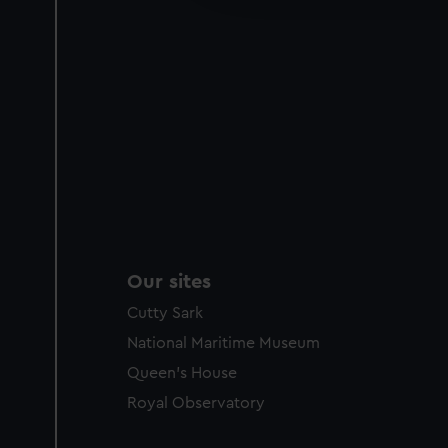
party sources. You can choos
Our sites
Cutty Sark
National Maritime Museum
Queen's House
Royal Observatory