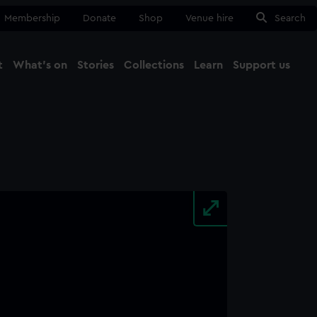
Membership
Donate
Shop
Venue hire
Search
t
What's on
Stories
Collections
Learn
Support us
Ma
Close