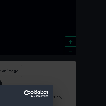
+
-
e an image
t using images from our Collection,
es
.