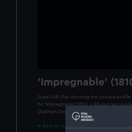
'Impregnable' (181
Scale 1:48. Plan showing the inboard profi
for 'Impregnable' (1810), a 90-gun Second R
Chatham Dockyard.
Back to search results