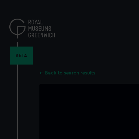
Skip
to
main
content
BETA
Back to search results