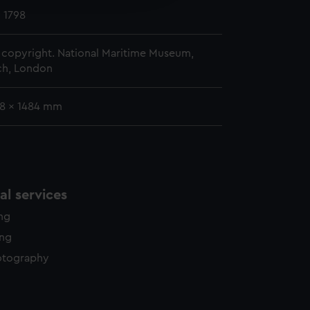
y time.
 1798
copyright. National Maritime Museum,
h, London
58 x 1484 mm
l services
ing
ing
otography