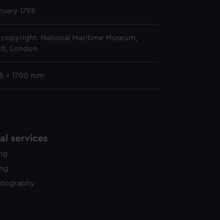
y time.
ruary 1798
copyright. National Maritime Museum,
h, London
78 x 1700 mm
l services
ing
ing
otography