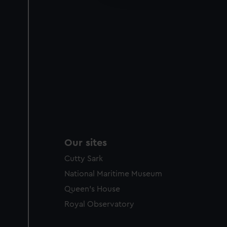
party sources. You can choos
Our sites
Cutty Sark
National Maritime Museum
Queen's House
Royal Observatory