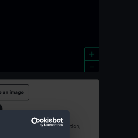
+
-
e an image
t using images from our Collection,
es
.