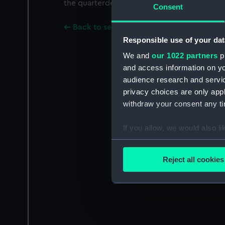
the quarterdeck and lower deck gunports.
Consent
Back to search results
Responsible use of your dat
We and
our 1022 partners
pr
and access information on yo
audience research and servi
privacy choices are only app
withdraw your consent any tim
If you allow, we would also lik
Collect information a
Identify your device by
Reject all cookies
Find out more about how your
We use necessary cookies to
We’d like to use additional 
improve it. We may also use c