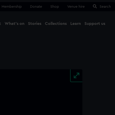
Membership
Donate
Shop
Venue hire
Search
t
What's on
Stories
Collections
Learn
Support us
Ma
Close