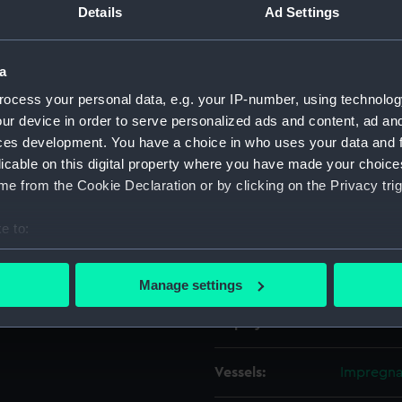
Details
Ad Settings
Object details
a
ocess your personal data, e.g. your IP-number, using technolog
ID:
ZAZ0281
ur device in order to serve personalized ads and content, ad a
ces development. You have a choice in who uses your data and 
Collection:
Ship Plan
licable on this digital property where you have made your choic
Collectio
e from the Cookie Declaration or by clicking on the Privacy trig
Type:
Technica
e to:
bout your geographical location which can be accurate to within 
Materials:
Paper
;
Bl
 actively scanning it for specific characteristics (fingerprinting)
Manage settings
 personal data is processed and set your preferences in the
det
Display location:
Not on di
 make our websites work correctly for you.
cookies to remember your preferences, understand how our websit
Vessels:
Impregnab
ookies to tailor our marketing to your interests and deliver emb