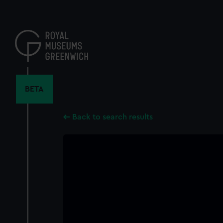
Skip
to
main
content
BETA
Back to search results