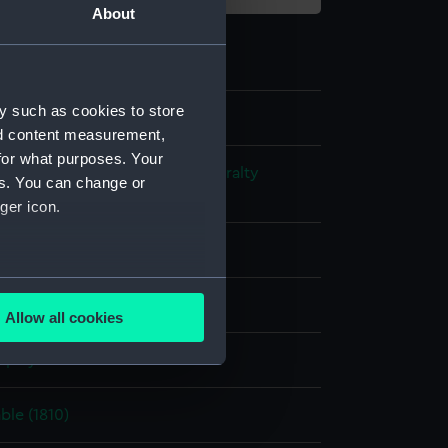
About
y such as cookies to store
nd content measurement,
for what purposes. Your
s and Technical Records - Admiralty
es. You can change or
ns
ger icon.
l drawing
several meters
ack ink
Green ink
Allow all cookies
ails section
.
splay
e is used, and to help us
le (1810)
edded content from third-