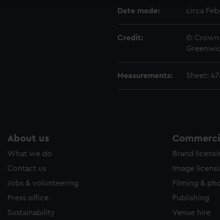
e to allow all cookies, change your preferences or opt-out at an
Date made:
circa Feb
Credit:
© Crown 
Greenwic
Measurements:
Sheet: 4
About us
Commercia
What we do
Brand licens
Contact us
Image licens
Jobs & volunteering
Filming & ph
Press office
Publishing
Sustainability
Venue hire