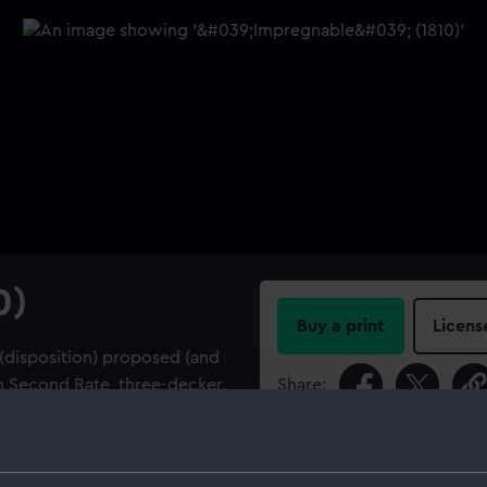
0)
Buy a print
Licens
 (disposition) proposed (and
n Second Rate, three-decker.
Share:
r 1805, and an additional fly
 frames. The fly specifically
For more information abou
ward of the galleries between
please contact
RMG Imag