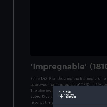
'Impregnable' (181
Scale 1:48. Plan showing the framing profile
approved) for 'Impregnable' (1810), a 90-gu
The plan includes alterations from Septembe
dated 15 July 1805 concerning the scarfing of
records the starboard quarter area just for