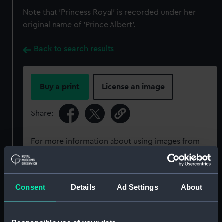
Note that 'Princess Royal' is recorded under her
original name of 'Prince Albert'.
Back to search results
Buy a print
License an image
Share:
For more information about using images from
our Collection, please contact
RMG Images
.
Consent
Details
Ad Settings
About
Object details
ID:
ZAZ0387