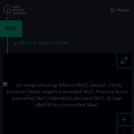
Skip
to
Menu
Close
M
main
content
BETA
Back to search results
+
-