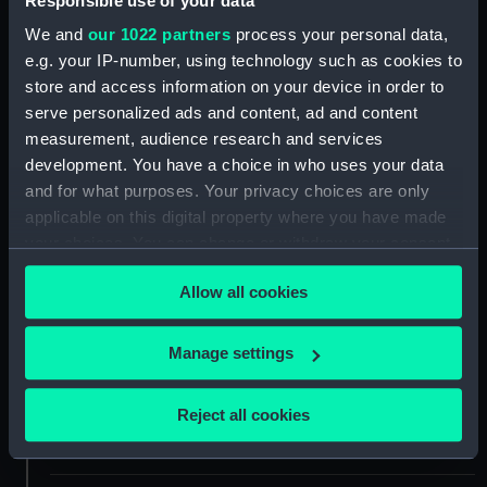
Responsible use of your data
We and
our 1022 partners
process your personal data,
Collection:
Ship Plans and Technical Records
e.g. your IP-number, using technology such as cookies to
- Admiralty Collections
store and access information on your device in order to
serve personalized ads and content, ad and content
Type:
Technical drawing
measurement, audience research and services
development. You have a choice in who uses your data
and for what purposes. Your privacy choices are only
Materials:
Paper
;
Black ink
Red ink
applicable on this digital property where you have made
your choices. You can change or withdraw your consent
Display location:
Not on display
any time from the Cookie Declaration or by clicking on
Allow all cookies
the Privacy trigger icon.
Vessels:
Aboukir (1848)
;
Albion (1842)
Exmouth (1854)
Hannibal
If you allow, we would also like to:
Manage settings
(cancelled 1847)
Princess Royal
Collect information about your geographical
(cancelled 1847)
Algiers (1854)
location which can be accurate to within several
Reject all cookies
meters
Date made:
5 April 1841
Identify your device by actively scanning it for
specific characteristics (fingerprinting)