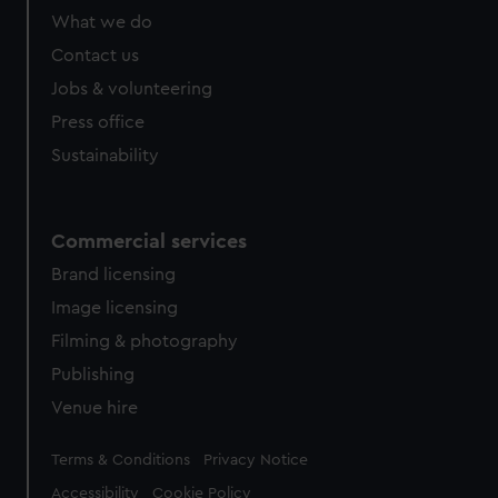
What we do
Contact us
Jobs & volunteering
Press office
Sustainability
Commercial services
Brand licensing
Image licensing
Filming & photography
Publishing
Venue hire
Legal
Terms & Conditions
Privacy Notice
Accessibility
Cookie Policy