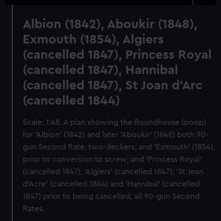
Albion (1842), Aboukir (1848),
Exmouth (1854), Algiers
(cancelled 1847), Princess Royal
(cancelled 1847), Hannibal
(cancelled 1847), St Joan d'Arc
(cancelled 1844)
Scale: 1:48. A plan showing the Roundhouse (poop)
for 'Albion' (1842) and later 'Aboukir' (1848) both 90-
gun Second Rate, two-deckers; and 'Exmouth' (1854),
prior to conversion to screw; and 'Princess Royal'
(cancelled 1847), 'Algiers' (cancelled 1847), 'St Jean
d'Acre' (cancelled 1844) and 'Hannibal' (cancelled
1847) prior to being cancelled, all 90-gun Second
Rates.