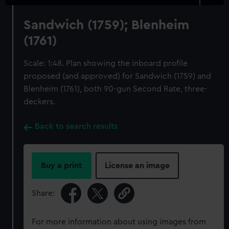
Sandwich (1759); Blenheim
(1761)
Scale: 1:48. Plan showing the inboard profile
proposed (and approved) for Sandwich (1759) and
Blenheim (1761), both 90-gun Second Rate, three-
deckers.
Back to search results
Buy a print
License an image
Share:
For more information about using images from