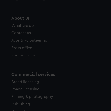
help us improve it. We may also use cookies to tailor our
marketing to your interests and deliver embedded content
from third-party sources. You can choose to allow all
About us
cookies, change your preferences or opt-out at any time.
What we do
Contact us
Jobs & volunteering
Press office
Sustainability
Commercial services
Brand licensing
Image licensing
Filming & photography
Publishing