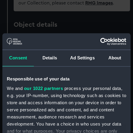
our Collection, please contact
RMG Images
.
Object details
ID:
ZAZ0494
Consent
Details
Ad Settings
About
Collection:
Ship Plans and Technical Records
- Admiralty Collections
Responsible use of your data
Type:
Technical drawing
We and
our 1022 partners
process your personal data,
e.g. your IP-number, using technology such as cookies to
Materials:
Paper
;
Black ink
Red ink
store and access information on your device in order to
serve personalized ads and content, ad and content
Display location:
Not on display
measurement, audience research and services
development. You have a choice in who uses your data
Vessels:
Blenheim (1761)
;
Sandwich (1759)
and for what purposes. Your privacy choices are only