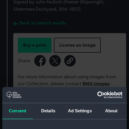
Signed by John Nolloth [Master Shipwright,
Sheerness Dockyard, 1816-1823].
Back to search results
Buy a print
License an image
Share:
For more information about using images from
our Collection, please contact
RMG Images
.
Object details
Consent
Details
Ad Settings
About
ID:
ZAZ0714