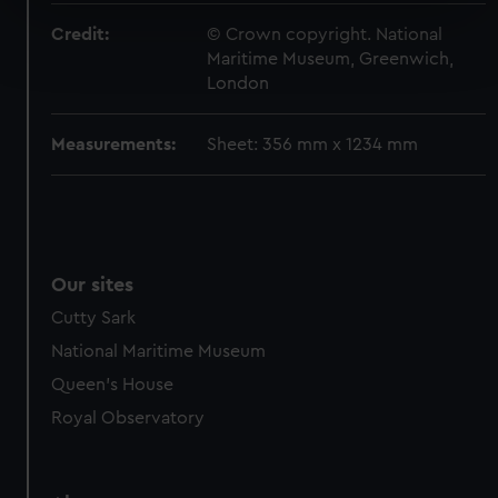
specific characteristics (fingerprinting)
Find out more about how your personal data is processed
Credit:
© Crown copyright. National
Maritime Museum, Greenwich,
and set your preferences in the
details section
.
London
We use necessary cookies to make our websites work
correctly for you.
Measurements:
Sheet: 356 mm x 1234 mm
We’d like to use additional cookies to remember your
preferences, understand how our website is used, and to
help us improve it. We may also use cookies to tailor our
marketing to your interests and deliver embedded content
from third-party sources. You can choose to allow all
Our sites
cookies, change your preferences or opt-out at any time.
Cutty Sark
National Maritime Museum
Queen's House
Royal Observatory