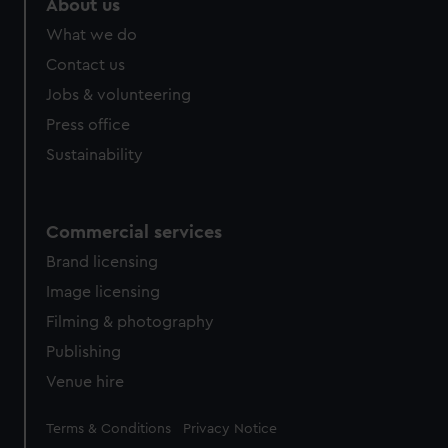
About us
What we do
Contact us
Jobs & volunteering
Press office
Sustainability
Commercial services
Brand licensing
Image licensing
Filming & photography
Publishing
Venue hire
Legal
Terms & Conditions
Privacy Notice