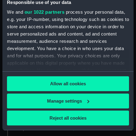
Responsible use of your data
Collection:
Ship Plans and Technical Records
We and
our 1022 partners
process your personal data,
- Admiralty Collections
e.g. your IP-number, using technology such as cookies to
store and access information on your device in order to
Type:
Technical drawing
serve personalized ads and content, ad and content
measurement, audience research and services
development. You have a choice in who uses your data
Materials:
Paper
;
Black ink
Pencil
and for what purposes. Your privacy choices are only
applicable on this digital property where you have made
Display location:
Not on display
your choices. You can change or withdraw your consent
any time from the Cookie Declaration or by clicking on
Vessels:
Rochfort (1814) [alternative
Allow all cookies
the Privacy trigger icon.
spelling: Rochefort]
;
Revenge
(1805)
If you allow, we would also like to:
Manage settings
Collect information about your geographical
Date made:
10 May 1820
location which can be accurate to within several
Reject all cookies
meters
People:
Nolloth, John
Identify your device by actively scanning it for