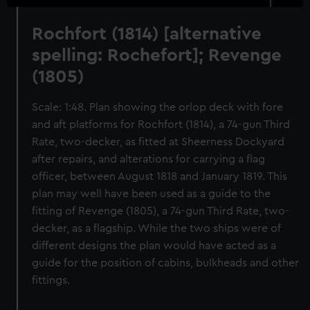
Rochfort (1814) [alternative
spelling: Rochefort]; Revenge
(1805)
Scale: 1:48. Plan showing the orlop deck with fore
and aft platforms for Rochfort (1814), a 74-gun Third
Rate, two-decker, as fitted at Sheerness Dockyard
after repairs, and alterations for carrying a flag
officer, between August 1818 and January 1819. This
plan may well have been used as a guide to the
fitting of Revenge (1805), a 74-gun Third Rate, two-
decker, as a flagship. While the two ships were of
different designs the plan would have acted as a
guide for the position of cabins, bulkheads and other
fittings.