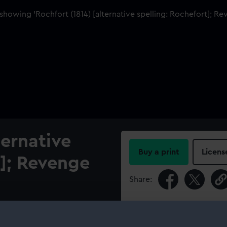
ternative
Buy a print
Licens
t]; Revenge
Share:
For more information abou
 Rochfort (1814), a 74-gun
please contact
RMG Imag
ss Dockyard after repairs,