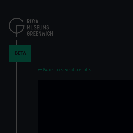
Skip
to
main
content
BETA
Back to search results