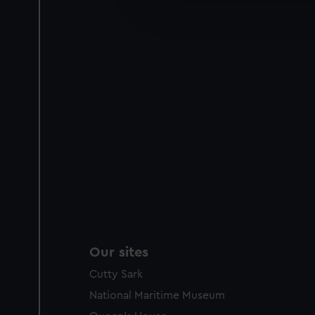
improve it. We may also use c
party sources. You can choos
Our sites
Cutty Sark
National Maritime Museum