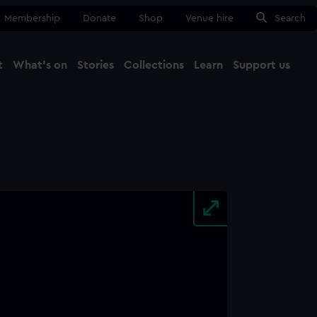
Membership
Donate
Shop
Venue hire
Search
t
What's on
Stories
Collections
Learn
Support us
Ma
Close