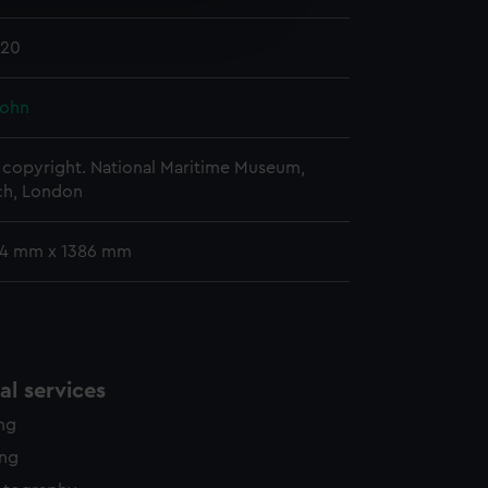
edded content from third-
820
y time.
John
copyright. National Maritime Museum,
h, London
54 mm x 1386 mm
l services
ing
ing