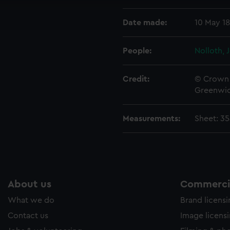
ookies to tailor our marketing to your interests and deliver emb
Date made:
10 May 1
e to allow all cookies, change your preferences or opt-out at an
People:
Nolloth, 
Credit:
© Crown 
Greenwic
Measurements:
Sheet: 3
About us
Commercia
What we do
Brand licens
Contact us
Image licens