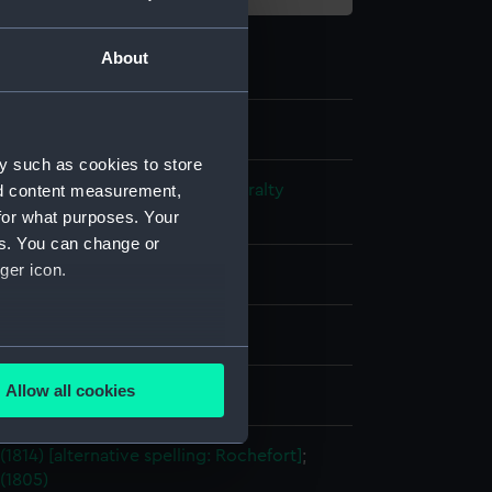
About
y such as cookies to store
nd content measurement,
s and Technical Records - Admiralty
ns
for what purposes. Your
es. You can change or
ger icon.
l drawing
ack ink
Pencil
several meters
Allow all cookies
splay
ails section
.
(1814) [alternative spelling: Rochefort]
;
(1805)
e is used, and to help us