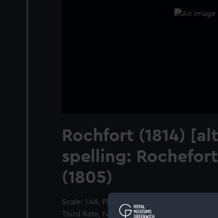
Rochfort (1814) [al
spelling: Rochefor
(1805)
Scale: 1:48. Plan showing the upper deck for
Third Rate, two-decker, as fitted at Sheerne