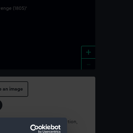
+
-
e an image
t using images from our Collection,
es
.