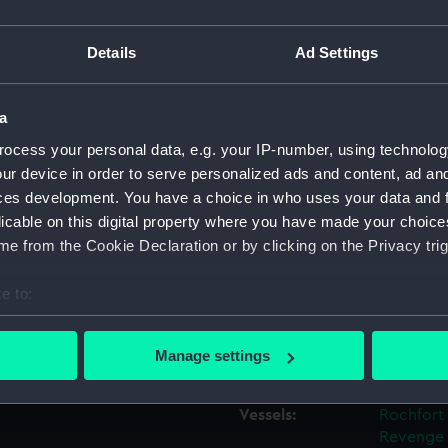
 between August 1818 and
sed as a guide to the fitting
Details
Ad Settings
Object details
decker, as a flagship. While
 plan would have acted as a
nd other fittings.
a
ID:
ZAZ0717
ocess your personal data, e.g. your IP-number, using technolog
 Sheerness Dockyard, 1816-
ur device in order to serve personalized ads and content, ad a
Collection:
Ship Plan
Collectio
ces development. You have a choice in who uses your data and 
licable on this digital property where you have made your choic
e from the Cookie Declaration or by clicking on the Privacy trig
Type:
Technica
e to:
Materials:
Paper
;
Bl
bout your geographical location which can be accurate to within 
 actively scanning it for specific characteristics (fingerprinting)
Manage settings
Display location:
Not on di
 personal data is processed and set your preferences in the
det
Vessels:
Rochfort 
 make our websites work correctly for you.
Revenge 
cookies to remember your preferences, understand how our websit