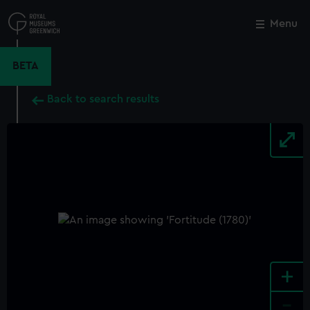
Skip
to
Menu
Close
M
main
content
BETA
Back to search results
+
-