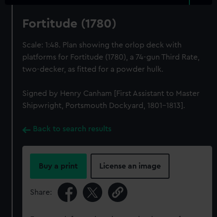
Fortitude (1780)
Scale: 1:48. Plan showing the orlop deck with
platforms for Fortitude (1780), a 74-gun Third Rate,
two-decker, as fitted for a powder hulk.
Signed by Henry Canham [First Assistant to Master
Shipwright, Portsmouth Dockyard, 1801-1813].
Back to search results
Buy a print
License an image
Share: