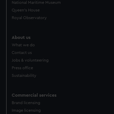
National Maritime Museum
preferences, understand how our website is used, and to
Queen's House
help us improve it. We may also use cookies to tailor our
marketing to your interests and deliver embedded content
Royal Observatory
from third-party sources. You can choose to allow all
cookies, change your preferences or opt-out at any time.
About us
What we do
Contact us
Jobs & volunteering
Press office
Sustainability
Commercial services
Brand licensing
Image licensing