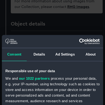
For more information about using images from
our Collection, please contact
RMG Images
.
Object details
ID:
ZAZ0775
Collection:
Ship Plans and Technical Records
Consent
Details
Ad Settings
About
- Admiralty Collections
Type:
Technical drawing
Responsible use of your data
We and
our 1022 partners
process your personal data,
Materials:
Paper
;
Black ink
Green ink
e.g. your IP-number, using technology such as cookies to
store and access information on your device in order to
Display location:
Not on display
serve personalized ads and content, ad and content
measurement, audience research and services