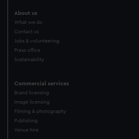
marketing to your interests and deliver embedded content
from third-party sources. You can choose to allow all
About us
cookies, change your preferences or opt-out at any time.
What we do
Contact us
Jobs & volunteering
Press office
Sustainability
Commercial services
Brand licensing
Image licensing
Filming & photography
Publishing
Venue hire