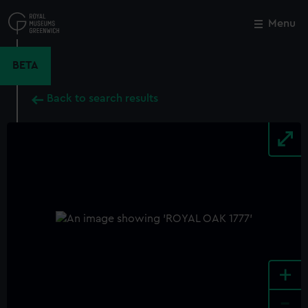
Skip
to
Menu
Close
M
main
content
BETA
Back to search results
+
-