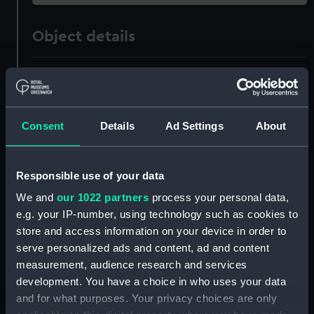
Object details
ID:
ZAZ0822
Collection:
Ship Plans and Technical Records
Consent
Details
Ad Settings
About
- Admiralty Collections
Type:
Technical drawing
Responsible use of your data
We and
our 1022 partners
process your personal data,
Materials:
Paper
;
Black ink
Red ink
e.g. your IP-number, using technology such as cookies to
store and access information on your device in order to
Display location:
Not on display
serve personalized ads and content, ad and content
measurement, audience research and services
development. You have a choice in who uses your data
Vessels:
Royal Oak (1769)
and for what purposes. Your privacy choices are only