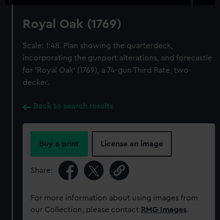
Royal Oak (1769)
Scale: 1:48. Plan showing the quarterdeck,
incorporating the gunport alterations, and forecastle
for 'Royal Oak' (1769), a 74-gun Third Rate, two-
decker.
Back to search results
Buy a print
License an image
Share:
For more information about using images from
our Collection, please contact
RMG Images
.