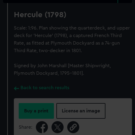
Hercule (1798)
Scale: 1:96. Plan showing the quarterdeck, and upper
deck for 'Hercule' (1798), a captured French Third
Rate, as fitted at Plymouth Dockyard as a 74-gun
Third Rate, two-decker in 1801.
Signed by John Marshall [Master Shipwright,
Plymouth Dockyard, 1795-1801].
Back to search results
Buy a print
License an image
Share: