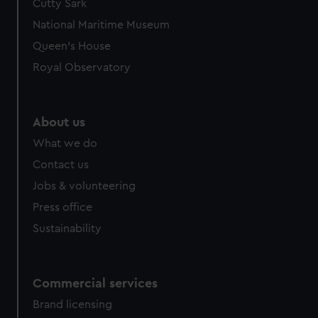
Cutty Sark
We’d like to use additional cookies to remember your
preferences, understand how our website is used, and to
National Maritime Museum
help us improve it. We may also use cookies to tailor our
Queen's House
marketing to your interests and deliver embedded content
Royal Observatory
from third-party sources. You can choose to allow all
cookies, change your preferences or opt-out at any time.
About us
What we do
Contact us
Jobs & volunteering
Press office
Sustainability
Commercial services
Brand licensing