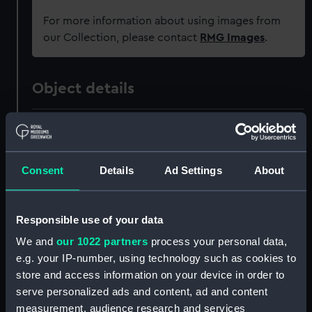
For more information about using images from
our Collection, please contact
RMG Images
.
Object details
ID:
ZAZ0883
Collection:
Ship Plans and Technical Records
Consent
Details
Ad Settings
About
- Admiralty Collections
Responsible use of your data
Type:
Technical drawing
We and
our 1022 partners
process your personal data,
e.g. your IP-number, using technology such as cookies to
Materials:
Paper
;
Black ink
Red ink
store and access information on your device in order to
serve personalized ads and content, ad and content
Display location:
Not on display
measurement, audience research and services