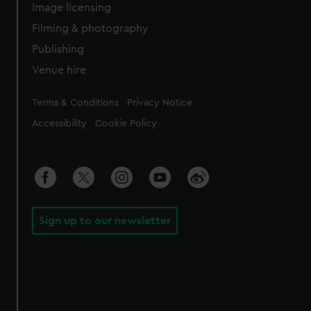
Image licensing
Filming & photography
Publishing
Venue hire
Legal
Terms & Conditions
Privacy Notice
Accessibility
Cookie Policy
Sign up to our newsletter