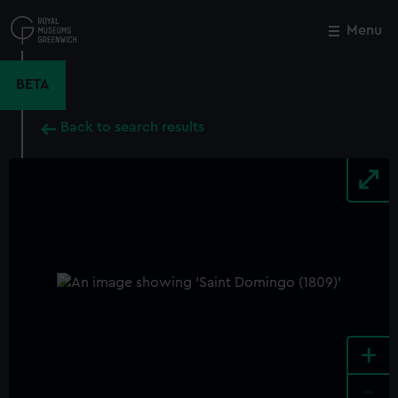
Skip
to
Menu
Close
M
main
content
BETA
Back to search results
+
-