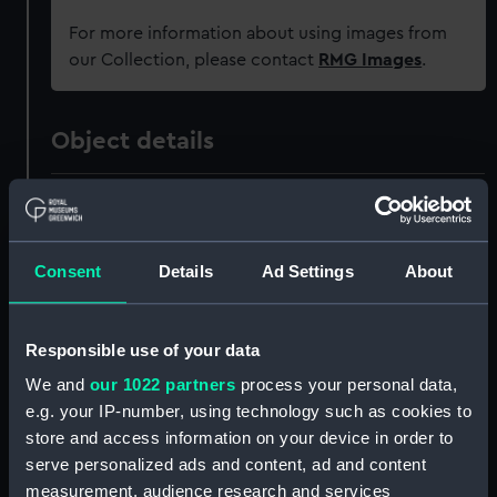
For more information about using images from
our Collection, please contact
RMG Images
.
Object details
ID:
ZAZ0904
Collection:
Ship Plans and Technical Records
Consent
Details
Ad Settings
About
- Admiralty Collections
Responsible use of your data
Type:
Technical drawing
We and
our 1022 partners
process your personal data,
e.g. your IP-number, using technology such as cookies to
Materials:
Paper
store and access information on your device in order to
serve personalized ads and content, ad and content
Display location:
Not on display
measurement, audience research and services