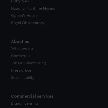
Cutty Sark
We’d like to use additional cookies to remember your
preferences, understand how our website is used, and to
National Maritime Museum
help us improve it. We may also use cookies to tailor our
Queen's House
marketing to your interests and deliver embedded content
Royal Observatory
from third-party sources. You can choose to allow all
cookies, change your preferences or opt-out at any time.
About us
What we do
Contact us
Jobs & volunteering
Press office
Sustainability
Commercial services
Brand licensing