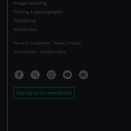
Image licensing
Filming & photography
Publishing
Venue hire
Legal
Terms & Conditions
Privacy Notice
Accessibility
Cookie Policy
Sign up to our newsletter