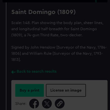
Saint Domingo (1809)
Scale: 1:48. Plan showing the body plan, sheer lines,
and longitudinal half-breadth for Saint Domingo
(1809), a 74-gun Third Rate, two-decker.
Signed by John Henslow [Surveyor of the Navy, 1784-
1806] and William Rule [Surveyor of the Navy, 1793-
1813].
Back to search results
Buy a print
License an image
Share: