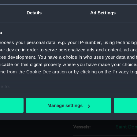
Details
Ad Settings
Object details
a
ID:
ZAZ0910
ocess your personal data, e.g. your IP-number, using technolog
ur device in order to serve personalized ads and content, ad a
Collection:
Ship Plan
ces development. You have a choice in who uses your data and 
Collectio
licable on this digital property where you have made your choic
e from the Cookie Declaration or by clicking on the Privacy trig
Type:
Technica
e to:
Materials:
Paper
;
Bl
bout your geographical location which can be accurate to within 
 actively scanning it for specific characteristics (fingerprinting)
Manage settings
Display location:
Not on di
 personal data is processed and set your preferences in the
det
 make our websites work correctly for you.
Vessels:
Saint Do
cookies to remember your preferences, understand how our websit