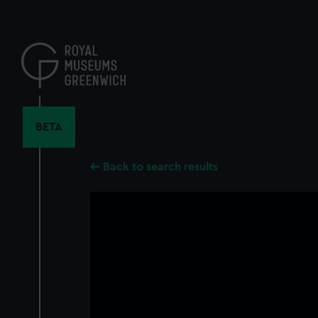
Skip
to
main
content
BETA
Back to search results