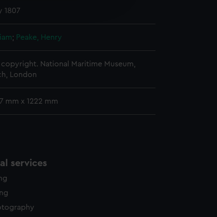
edded content from third-
y 1807
y time.
liam
;
Peake, Henry
copyright. National Maritime Museum,
h, London
87 mm x 1222 mm
l services
ing
ing
otography