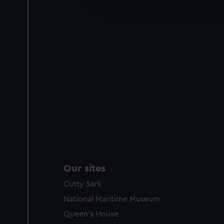
improve it. We may also use c
party sources. You can choos
Our sites
Cutty Sark
National Maritime Museum
Queen's House