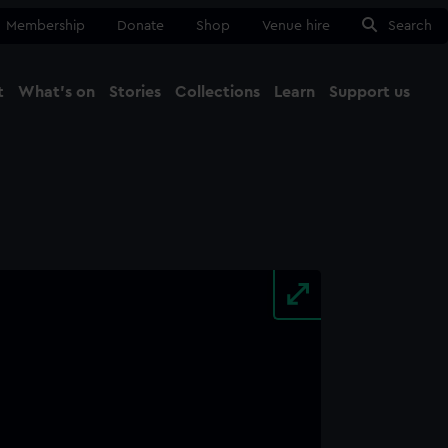
Membership
Donate
Shop
Venue hire
Search
t
What's on
Stories
Collections
Learn
Support us
Ma
Close