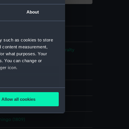
About
y such as cookies to store
nd content measurement,
s and Technical Records - Admiralty
for what purposes. Your
ns
es. You can change or
ger icon.
l drawing
ack ink
Red ink
several meters
Allow all cookies
splay
ails section
.
mingo (1809)
e is used, and to help us