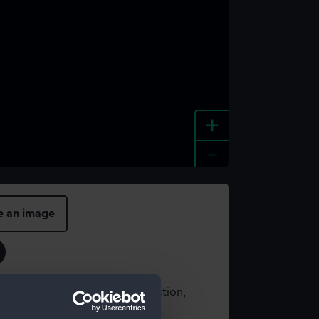
+
-
e an image
t using images from our Collection,
es
.