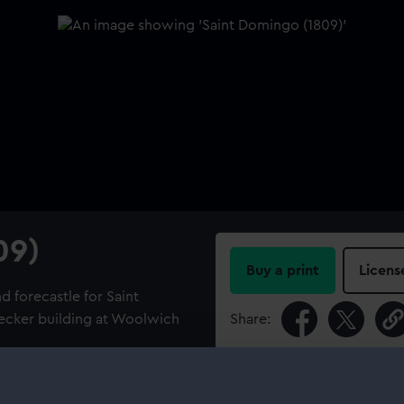
09)
Buy a print
Licens
d forecastle for Saint
decker building at Woolwich
Share:
For more information abou
Navy, 1793-1813] and Henry
please contact
RMG Imag