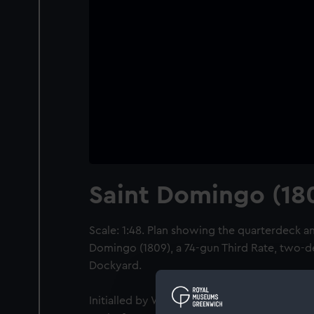
Saint Domingo (18
Scale: 1:48. Plan showing the quarterdeck an
Domingo (1809), a 74-gun Third Rate, two-
Dockyard.
Initialled by William Rule [Surveyor of the 