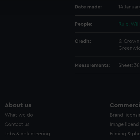
ookies to tailor our marketing to your interests and deliver emb
Date made:
14 Januar
e to allow all cookies, change your preferences or opt-out at an
People:
Rule, Wil
Credit:
© Crown 
Greenwic
Measurements:
Sheet: 3
About us
Commercia
What we do
Brand licens
Contact us
Image licens
Jobs & volunteering
Filming & ph