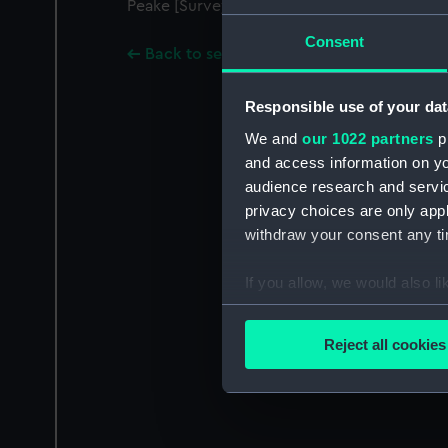
Peake [Surveyor of the Navy, 1806-1822].
Consent
Back to search results
Responsible use of your dat
We and
our 1022 partners
pr
and access information on yo
audience research and servi
privacy choices are only app
withdraw your consent any tim
If you allow, we would also lik
Collect information a
Identify your device by
Reject all cookies
Find out more about how your
We use necessary cookies to
We’d like to use additional 