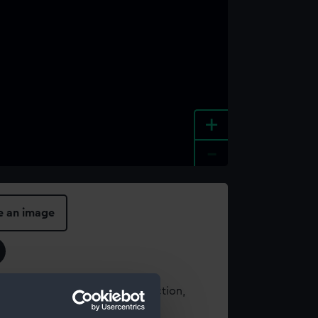
+
-
e an image
t using images from our Collection,
es
.