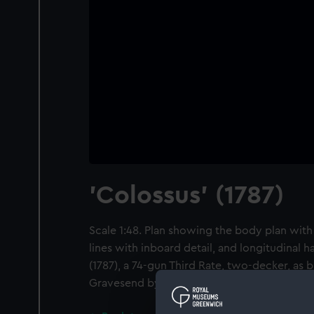
'Colossus' (1787)
Scale 1:48. Plan showing the body plan with
lines with inboard detail, and longitudinal h
(1787), a 74-gun Third Rate, two-decker, as b
Gravesend by William Cleverley.