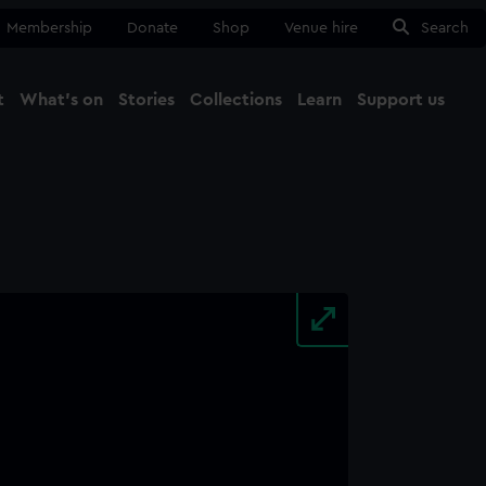
Membership
Donate
Shop
Venue hire
Search
t
What's on
Stories
Collections
Learn
Support us
Ma
Close