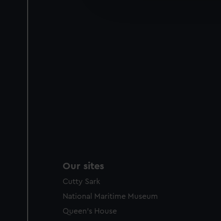
improve it. We may also use c
party sources. You can choos
Our sites
Cutty Sark
National Maritime Museum
Queen's House