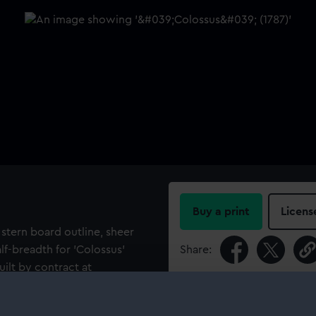
Buy a print
Licens
 stern board outline, sheer
alf-breadth for 'Colossus'
Share:
uilt by contract at
For more information abou
please contact
RMG Imag