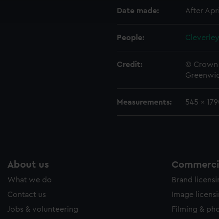
ookies to tailor our marketing to your interests and deliver emb
Date made:
After Apri
e to allow all cookies, change your preferences or opt-out at an
People:
Cleverley
Credit:
© Crown 
Greenwic
Measurements:
545 x 17
About us
Commercia
What we do
Brand licens
Contact us
Image licens
Jobs & volunteering
Filming & ph