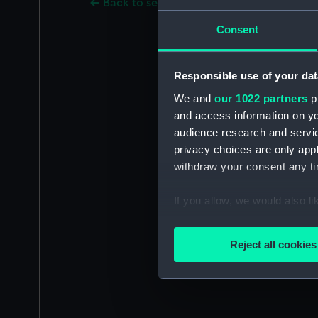
Back to search results
Consent
Responsible use of your dat
We and
our 1022 partners
pr
and access information on yo
audience research and servi
privacy choices are only app
withdraw your consent any tim
If you allow, we would also lik
Collect information a
Identify your device by
Reject all cookies
Find out more about how your
We use necessary cookies to
We’d like to use additional 