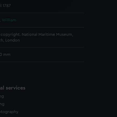
edded content from third-
l 1787
y time.
, William
copyright. National Maritime Museum,
h, London
90 mm
l services
ing
ing
otography