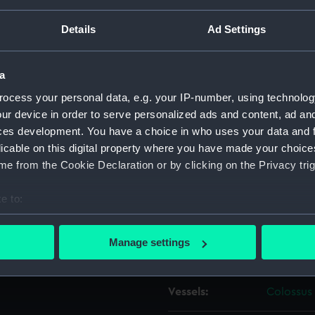
Details
Ad Settings
Object details
a
ID:
ZAZ0983
ocess your personal data, e.g. your IP-number, using technolog
ur device in order to serve personalized ads and content, ad a
Collection:
Ship Plan
ces development. You have a choice in who uses your data and 
Collectio
licable on this digital property where you have made your choic
e from the Cookie Declaration or by clicking on the Privacy trig
Type:
Technica
e to:
Materials:
Paper
;
Bl
bout your geographical location which can be accurate to within 
 actively scanning it for specific characteristics (fingerprinting)
Manage settings
Display location:
Not on di
 personal data is processed and set your preferences in the
det
 make our websites work correctly for you.
Vessels:
Colossus 
cookies to remember your preferences, understand how our websit