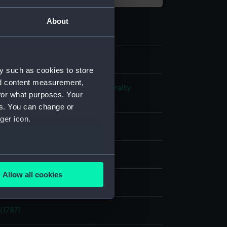
About
y such as cookies to store
nd content measurement,
s and Technical Records - Admiralty
for what purposes. Your
ns
es. You can change or
ger icon.
l drawing
ack ink
Red ink
Green ink
several meters
Allow all cookies
splay
ails section
.
(1787)
e is used, and to help us