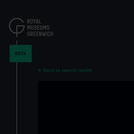
Skip
to
main
content
BETA
Back to search results