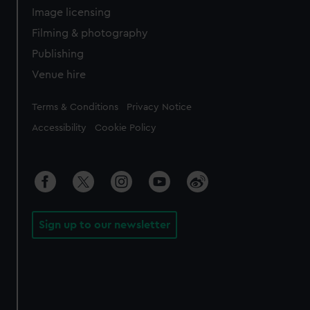
Image licensing
Filming & photography
Publishing
Venue hire
Legal
Terms & Conditions
Privacy Notice
Accessibility
Cookie Policy
Sign up to our newsletter