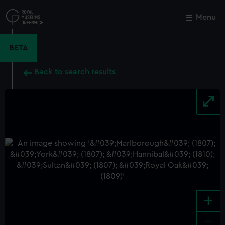
Skip
to
Menu
Close
M
main
content
BETA
Back to search results
+
-