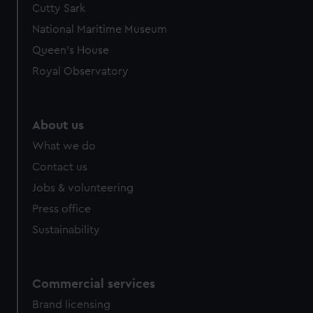
Cutty Sark
We’d like to use additional cookies to remember your
preferences, understand how our website is used, and to
National Maritime Museum
help us improve it. We may also use cookies to tailor our
Queen's House
marketing to your interests and deliver embedded content
Royal Observatory
from third-party sources. You can choose to allow all
cookies, change your preferences or opt-out at any time.
About us
What we do
Contact us
Jobs & volunteering
Press office
Sustainability
Commercial services
Brand licensing