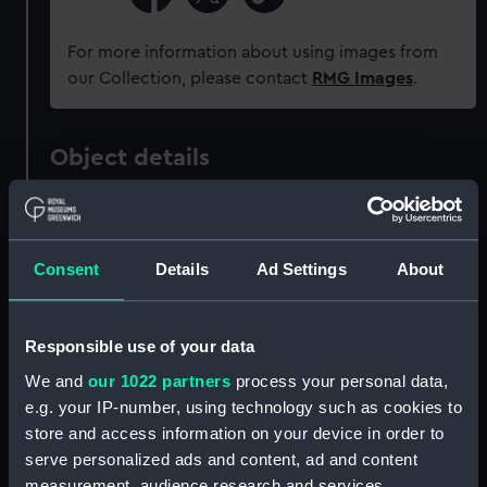
For more information about using images from
our Collection, please contact
RMG Images
.
Object details
ID:
ZAZ1039
Consent
Details
Ad Settings
About
Collection:
Ship Plans and Technical Records
- Admiralty Collections
Responsible use of your data
Type:
Technical drawing
We and
our 1022 partners
process your personal data,
e.g. your IP-number, using technology such as cookies to
Materials:
Paper
;
Black ink
Red ink
Pencil
store and access information on your device in order to
serve personalized ads and content, ad and content
Display location:
Not on display
measurement, audience research and services