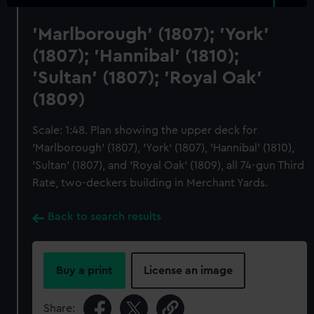
'Marlborough' (1807); 'York'
(1807); 'Hannibal' (1810);
'Sultan' (1807); 'Royal Oak'
(1809)
Scale: 1:48. Plan showing the upper deck for
'Marlborough' (1807), 'York' (1807), 'Hannibal' (1810),
'Sultan' (1807), and 'Royal Oak' (1809), all 74-gun Third
Rate, two-deckers building in Merchant Yards.
Back to search results
Buy a print
License an image
Share: