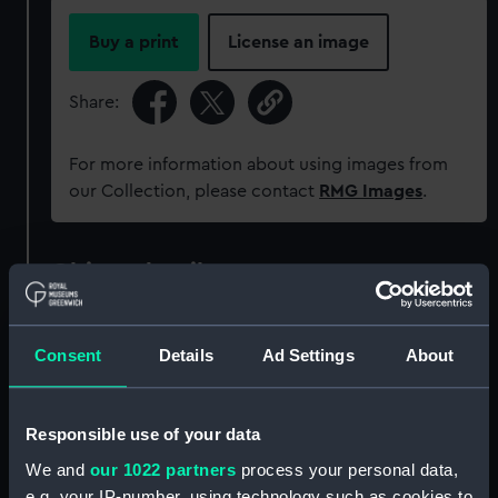
Buy a print
License an image
Share:
For more information about using images from
our Collection, please contact
RMG Images
.
Object details
ID:
ZAZ1040
Consent
Details
Ad Settings
About
Collection:
Ship Plans and Technical Records
- Admiralty Collections
Responsible use of your data
We and
our 1022 partners
process your personal data,
Type:
Technical drawing
e.g. your IP-number, using technology such as cookies to