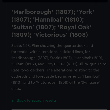
'Marlborough' (1807); 'York'
(1807); 'Hannibal' (1810);
'Sultan' (1807); 'Royal Oak'
(1809); 'Victorious' (1808)
Scale: 1:48. Plan showing the quarterdeck and
forecatle, with alterations in ticked lines, for
'Marlborough' (1807), 'York' (1807), 'Hannibal' (1810),
'Sultan' (1807), and 'Royal Oak' (1809), all 74-gun Third
Rate, two-deckers. The alterations relating to the
catheads and forecastle beams refer to 'Hannibal'
(1810), and to 'Victorious' (1808) of the 'Swiftsure'
class.
Back to search results