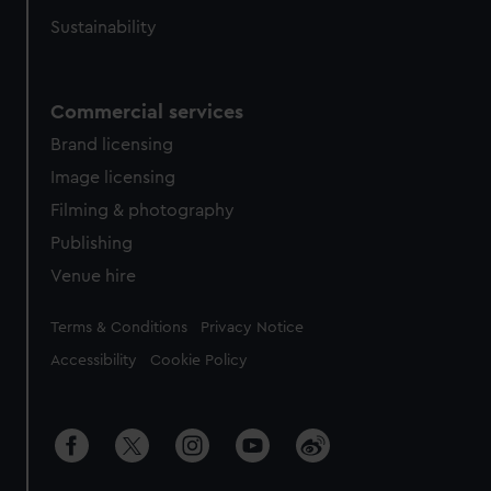
Sustainability
Commercial services
Brand licensing
Image licensing
Filming & photography
Publishing
Venue hire
Legal
Terms & Conditions
Privacy Notice
Accessibility
Cookie Policy