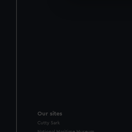
We’d like to use additional 
improve it. We may also use c
party sources. You can choos
Our sites
Cutty Sark
National Maritime Museum