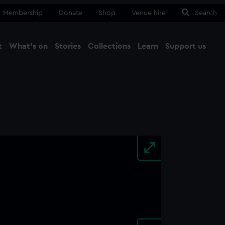
Membership
Donate
Shop
Venue hire
Search
t
What's on
Stories
Collections
Learn
Support us
Ma
Close