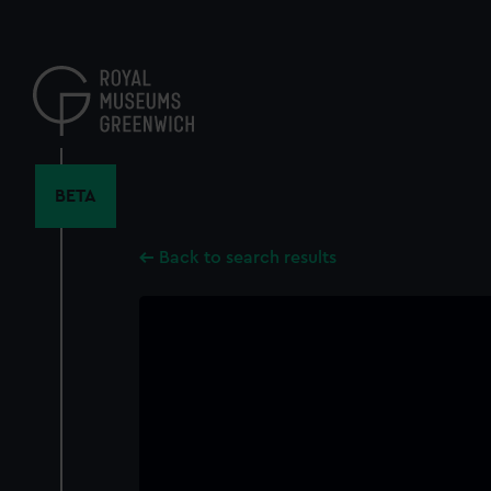
Skip
to
main
content
BETA
Back to search results