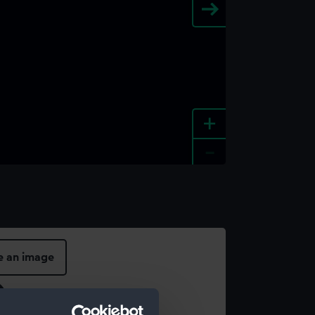
+
-
e an image