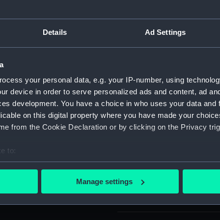
For more information abou
please contact
RMG Imag
Details
Ad Settings
Object details
a
ocess your personal data, e.g. your IP-number, using technolog
ID:
ACO1021
ur device in order to serve personalized ads and content, ad a
ces development. You have a choice in who uses your data and 
licable on this digital property where you have made your choic
Type:
Compass
e from the Cookie Declaration or by clicking on the Privacy trig
Materials:
Alumini
e to:
bout your geographical location which can be accurate to within 
Display location:
Not on di
 actively scanning it for specific characteristics (fingerprinting)
Manage settings
 personal data is processed and set your preferences in the
det
Creator:
Kelvin Bo
 make our websites work correctly for you.