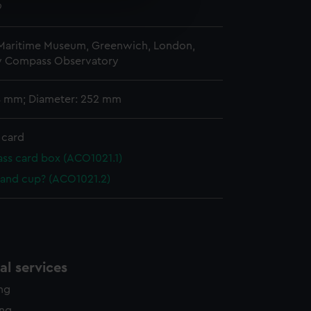
e is used, and to help us
9
edded content from third-
y time.
 Maritime Museum, Greenwich, London,
y Compass Observatory
 4 mm; Diameter: 252 mm
 card
s card box (ACO1021.1)
 and cup? (ACO1021.2)
l services
ing
ing