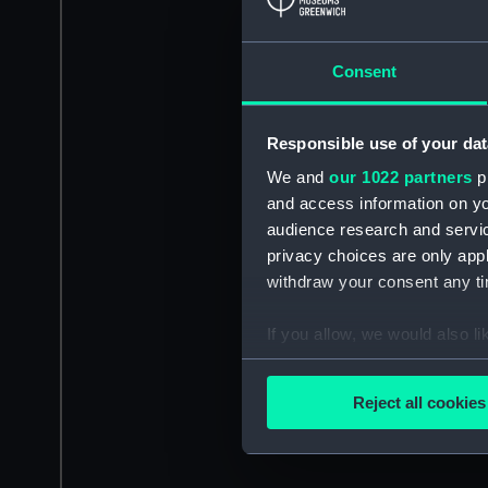
Consent
Responsible use of your dat
We and
our 1022 partners
pr
and access information on yo
audience research and servi
privacy choices are only app
withdraw your consent any tim
If you allow, we would also lik
Collect information a
Identify your device by
Reject all cookies
Find out more about how your
We use necessary cookies to