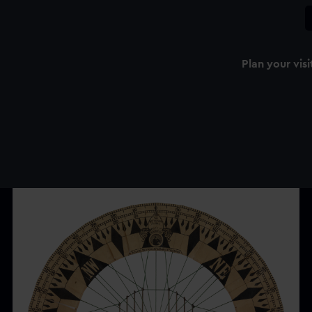
Plan your visi