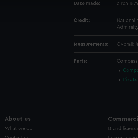
cookies to remember your preferences, understand how our websit
Date made:
circa 187
ookies to tailor our marketing to your interests and deliver emb
e to allow all cookies, change your preferences or opt-out at an
Credit:
National
Admiralt
Measurements:
Overall:
Parts:
Compass
Compas
Pivots
About us
Commercia
What we do
Brand licens
Contact us
Image licens