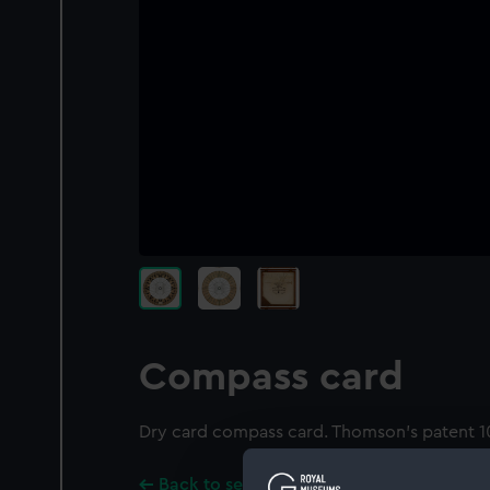
Compass card
Dry card compass card. Thomson's patent 10
Back to search results