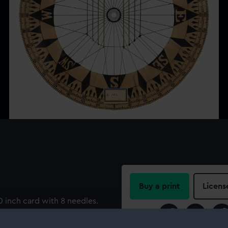
Buy a print
Licens
 inch card with 8 needles.
Share: