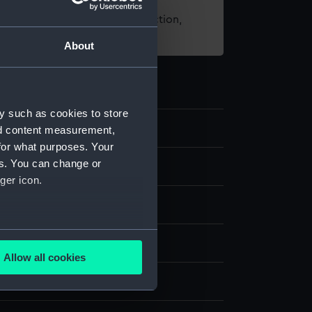
t using images from our Collection,
es
.
About
y such as cookies to store
nd content measurement,
for what purposes. Your
es. You can change or
 card
ger icon.
um
;
Silk
Paper
Steel
Magnet
several meters
splay
Allow all cookies
ails section
.
ttomley & Baird Ltd