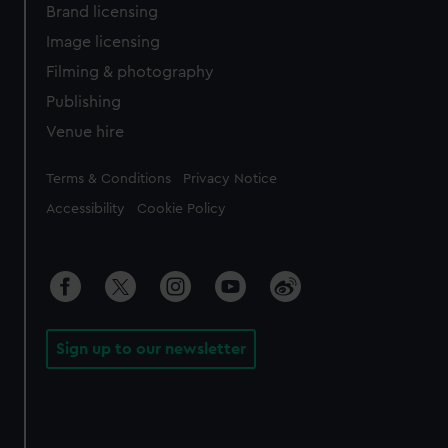
Brand licensing
Image licensing
Filming & photography
Publishing
Venue hire
Legal
Terms & Conditions
Privacy Notice
Accessibility
Cookie Policy
Sign up to our newsletter