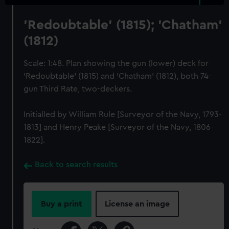
'Redoubtable' (1815); 'Chatham'
(1812)
Scale: 1:48. Plan showing the gun (lower) deck for
'Redoubtable' (1815) and 'Chatham' (1812), both 74-
gun Third Rate, two-deckers.
Initialled by William Rule [Surveyor of the Navy, 1793-
1813] and Henry Peake [Surveyor of the Navy, 1806-
1822].
Back to search results
Buy a print
License an image