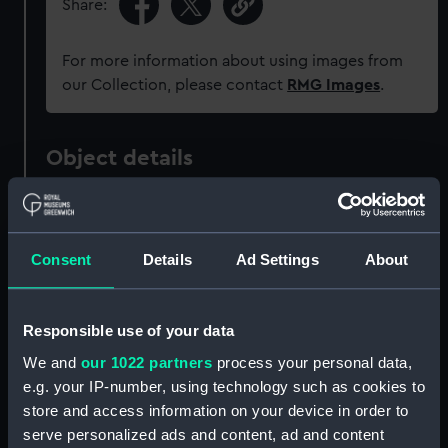
Share:
For more information about using images from
our Collection, please contact
RMG Images
.
Object details
ID:
ZAZ1221
Consent
Details
Ad Settings
About
Collection:
Ship Plans and Technical Records
- Admiralty Collections
Responsible use of your data
Type:
Technical drawing
We and
our 1022 partners
process your personal data,
e.g. your IP-number, using technology such as cookies to
Materials:
Paper
;
Black ink
Red ink
store and access information on your device in order to
serve personalized ads and content, ad and content