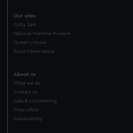
We use necessary cookies to make our websites work
correctly for you.
We’d like to use additional cookies to remember your
Our sites
preferences, understand how our website is used, and to
Cutty Sark
help us improve it. We may also use cookies to tailor our
National Maritime Museum
marketing to your interests and deliver embedded content
Queen's House
from third-party sources. You can choose to allow all
cookies, change your preferences or opt-out at any time.
Royal Observatory
About us
What we do
Contact us
Jobs & volunteering
Press office
Sustainability