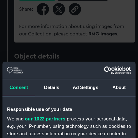
Share:
For more information about using images from
our Collection, please contact
RMG Images
.
Object details
ID:
ZAZ1347
Consent
Details
Ad Settings
About
Collection:
Ship Plans and Technical Records
- Admiralty Collections
Responsible use of your data
Type:
Technical drawing
We and
our 1022 partners
process your personal data,
e.g. your IP-number, using technology such as cookies to
Materials:
Paper
;
Black ink
Red ink
Green ink
store and access information on your device in order to