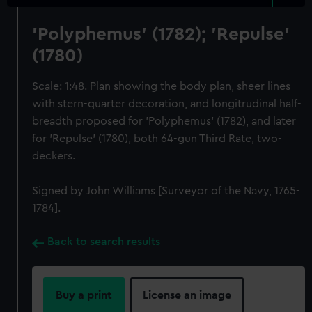
'Polyphemus' (1782); 'Repulse'
(1780)
Scale: 1:48. Plan showing the body plan, sheer lines
with stern-quarter decoration, and longitrudinal half-
breadth proposed for 'Polyphemus' (1782), and later
for 'Repulse' (1780), both 64-gun Third Rate, two-
deckers.
Signed by John Williams [Surveyor of the Navy, 1765-
1784].
Back to search results
Buy a print
License an image