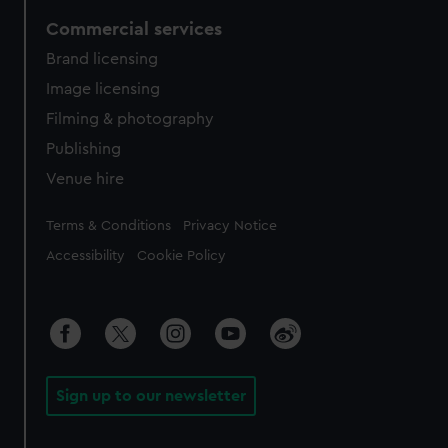
Commercial services
Brand licensing
Image licensing
Filming & photography
Publishing
Venue hire
Legal
Terms & Conditions
Privacy Notice
Accessibility
Cookie Policy
Sign up to our newsletter