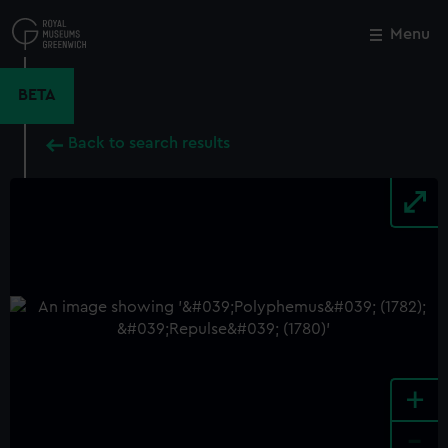
Skip
to
Menu
Close
M
main
content
BETA
Back to search results
+
-