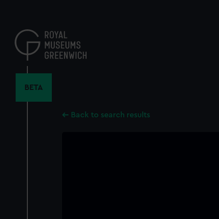
Skip
to
main
content
BETA
Back to search results