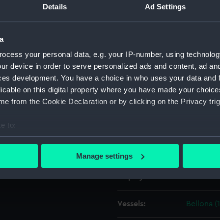
Details
Ad Settings
Object details
a
ocess your personal data, e.g. your IP-number, using technolog
ID:
ZAZ1357
ur device in order to serve personalized ads and content, ad a
ces development. You have a choice in who uses your data and 
Collection:
Ship Plan
licable on this digital property where you have made your choic
Collectio
e from the Cookie Declaration or by clicking on the Privacy trig
Type:
Technica
e to:
bout your geographical location which can be accurate to within 
Materials:
Paper
;
Bl
 actively scanning it for specific characteristics (fingerprinting)
Manage settings
 personal data is processed and set your preferences in the
det
Display location:
Not on di
 make our websites work correctly for you.
cookies to remember your preferences, understand how our websit
Vessels:
Bellona (
ookies to tailor our marketing to your interests and deliver emb