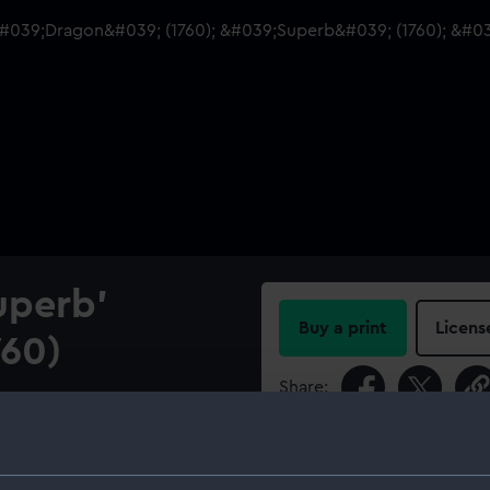
uperb'
Buy a print
Licens
760)
Share:
r lines and longitudinal half-
), and 'Bellona' (1760), 74-
For more information abou
please contact
RMG Imag