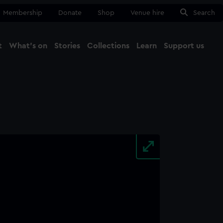
Membership
Donate
Shop
Venue hire
Search
t
What's on
Stories
Collections
Learn
Support us
Ma
Close