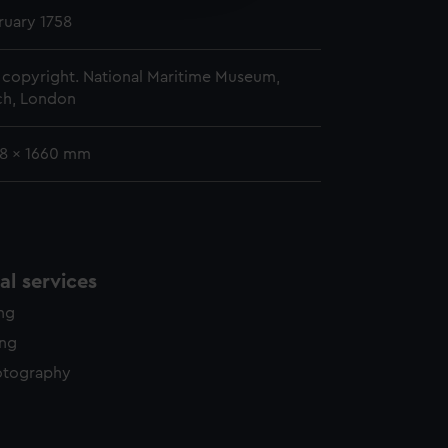
y time.
ruary 1758
copyright. National Maritime Museum,
h, London
38 x 1660 mm
l services
ing
ing
otography