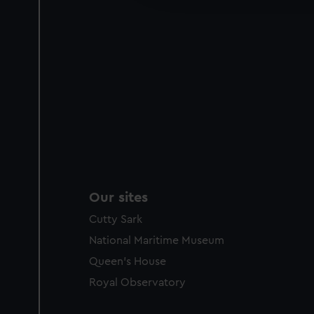
party sources. You can choos
Our sites
Cutty Sark
National Maritime Museum
Queen's House
Royal Observatory