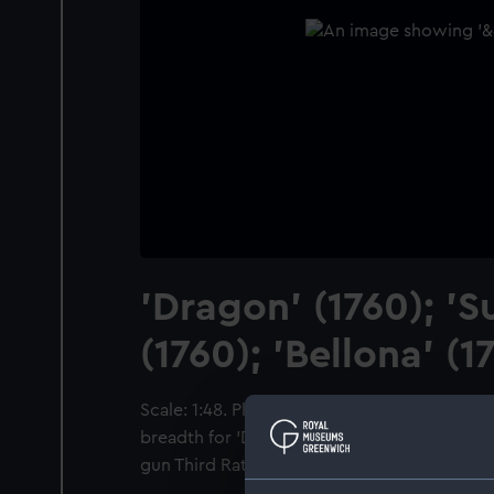
'Dragon' (1760); 'S
(1760); 'Bellona' (1
Scale: 1:48. Plan showing the body plan, shee
breadth for 'Dragon' (1760) and 'Superb' (1760
gun Third Rate, two-deckers.