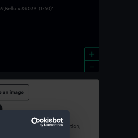
+
-
e an image
t using images from our Collection,
es
.