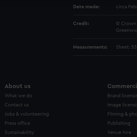
e to allow all cookies, change your preferences or opt-out at an
Date made:
circa Feb
Credit:
© Crown 
Greenwic
Measurements:
Sheet: 5
About us
Commercia
What we do
Brand licens
Contact us
Image licens
Jobs & volunteering
Filming & ph
Press office
Publishing
Sustainability
Venue hire