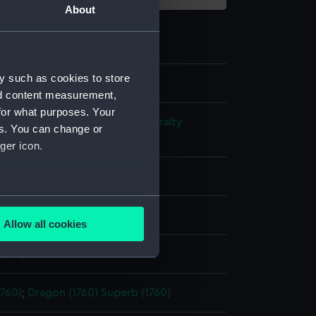
About
y such as cookies to store
nd content measurement,
for what purposes. Your
s and Technical Records - Admiralty
es. You can change or
ns
ger icon.
l drawing
several meters
ack ink
Red ink
Green ink
Allow all cookies
ails section
.
splay
e is used, and to help us
1760)
;
Dragon (1760)
Superb (1760)
edded content from third-