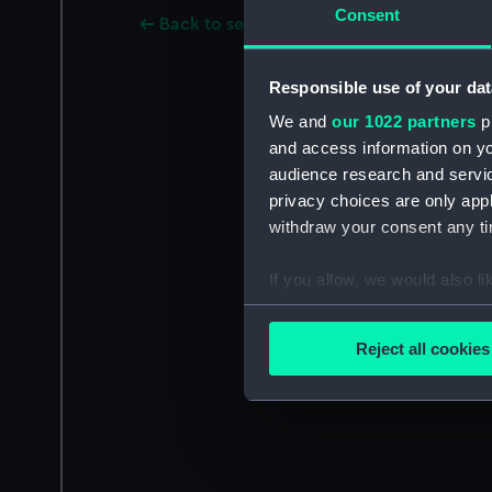
Consent
Back to search results
Responsible use of your dat
We and
our 1022 partners
pr
and access information on yo
audience research and servi
privacy choices are only app
withdraw your consent any tim
If you allow, we would also lik
Collect information a
Identify your device by
Reject all cookies
Find out more about how your
We use necessary cookies to
We’d like to use additional 
improve it. We may also use c