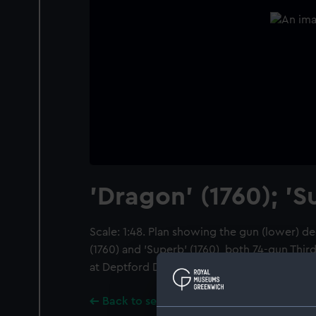
'Dragon' (1760); 'S
Scale: 1:48. Plan showing the gun (lower) d
(1760) and 'Superb' (1760), both 74-gun Thir
at Deptford Dockyard.
Back to search results