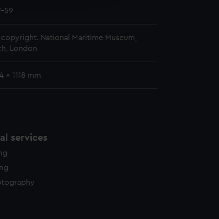
y time.
7-59
copyright. National Maritime Museum,
h, London
4 x 1118 mm
l services
ing
ing
otography