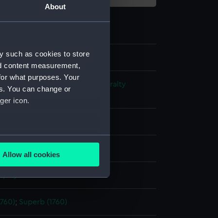
About
y such as cookies to store
nd content measurement,
for what purposes. Your
s and Technical Records - Admiralty
es. You can change or
ns
ger icon.
l drawing
several meters
ack ink
Red ink
Allow all cookies
ails section
.
splay
e is used, and to help us
1760)
;
Superb (1760)
edded content from third-