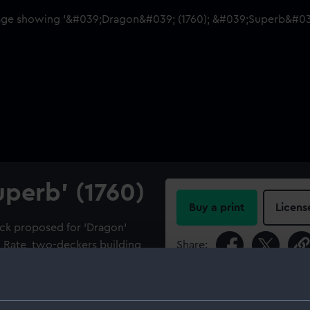
uperb' (1760)
Buy a print
Licens
eck proposed for 'Dragon'
d Rate, two-deckers building
Share:
For more information abou
please contact
RMG Imag