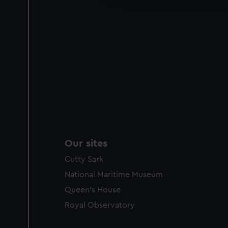
party sources. You can choos
Our sites
Cutty Sark
National Maritime Museum
Queen's House
Royal Observatory