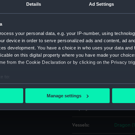
Details
Ad Settings
Object details
a
ocess your personal data, e.g. your IP-number, using technolog
ID:
ZAZ1361
ur device in order to serve personalized ads and content, ad a
ces development. You have a choice in who uses your data and 
Collection:
Ship Plan
licable on this digital property where you have made your choic
Collectio
e from the Cookie Declaration or by clicking on the Privacy trig
Type:
Technica
e to:
bout your geographical location which can be accurate to within 
Materials:
Paper
;
Bl
 actively scanning it for specific characteristics (fingerprinting)
Manage settings
 personal data is processed and set your preferences in the
det
Display location:
Not on di
 make our websites work correctly for you.
cookies to remember your preferences, understand how our websit
Vessels:
Dragon (
ookies to tailor our marketing to your interests and deliver emb