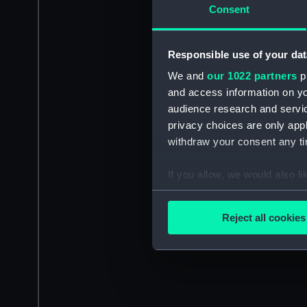
Consent
Responsible use of your dat
We and
our 1022 partners
pr
and access information on yo
audience research and servi
privacy choices are only app
withdraw your consent any tim
If you allow, we would also lik
Collect information a
Identify your device by
Reject all cookies
Find out more about how your
We use necessary cookies to
We’d like to use additional 
improve it. We may also use c