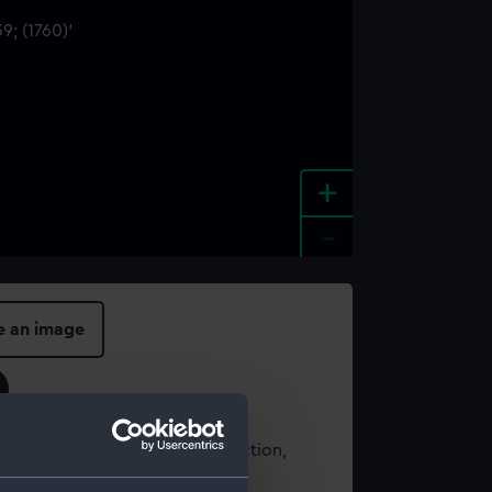
+
-
e an image
t using images from our Collection,
es
.