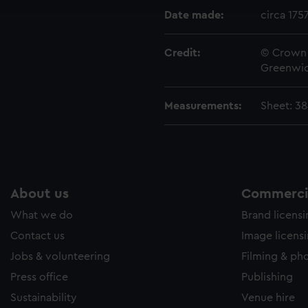
e to allow all cookies, change your preferences or opt-out at an
Date made:
circa 175
Credit:
© Crown 
Greenwic
Measurements:
Sheet: 38
About us
Commercia
What we do
Brand licens
Contact us
Image licens
Jobs & volunteering
Filming & ph
Press office
Publishing
Sustainability
Venue hire