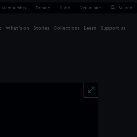
Membership
Donate
Shop
Venue hire
Search
t
What's on
Stories
Collections
Learn
Support us
Ma
Close