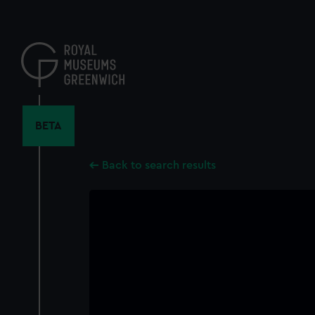
Skip
to
main
content
BETA
Back to search results