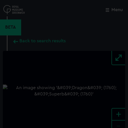
Skip
to
Menu
Close
M
main
content
BETA
Back to search results
+
-