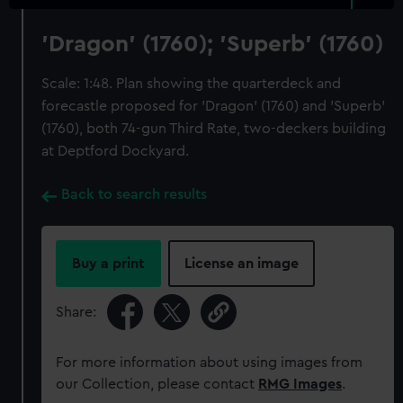
'Dragon' (1760); 'Superb' (1760)
Scale: 1:48. Plan showing the quarterdeck and
forecastle proposed for 'Dragon' (1760) and 'Superb'
(1760), both 74-gun Third Rate, two-deckers building
at Deptford Dockyard.
Back to search results
Buy a print
License an image
Share:
For more information about using images from
our Collection, please contact
RMG Images
.