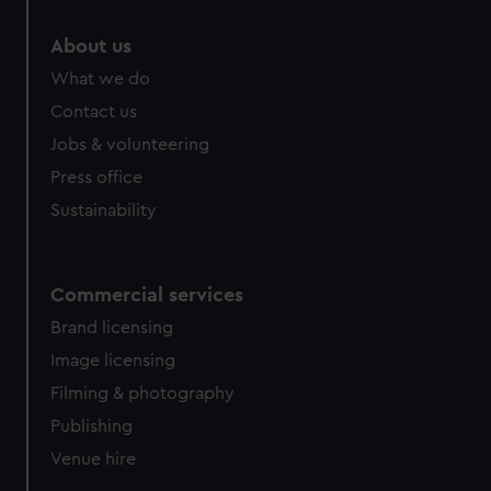
marketing to your interests and deliver embedded content
from third-party sources. You can choose to allow all
About us
cookies, change your preferences or opt-out at any time.
What we do
Contact us
Jobs & volunteering
Press office
Sustainability
Commercial services
Brand licensing
Image licensing
Filming & photography
Publishing
Venue hire