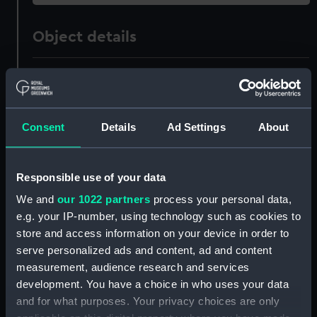
Object details
ID:
ZAZ1363
Collection:
Ship Plans and Technical Records
Consent
Details
Ad Settings
About
- Admiralty Collections
Type:
Technical drawing
Responsible use of your data
We and
our 1022 partners
process your personal data,
Materials:
Paper
;
Black ink
Red ink
e.g. your IP-number, using technology such as cookies to
store and access information on your device in order to
Display location:
Not on display
serve personalized ads and content, ad and content
measurement, audience research and services
development. You have a choice in who uses your data
Vessels:
Dragon (1760)
;
Superb (1760)
and for what purposes. Your privacy choices are only