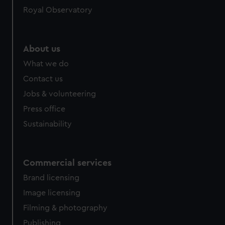
Royal Observatory
help us improve it. We may also use cookies to tailor our
marketing to your interests and deliver embedded content
from third-party sources. You can choose to allow all
cookies, change your preferences or opt-out at any time.
About us
What we do
Contact us
Jobs & volunteering
Press office
Sustainability
Commercial services
Brand licensing
Image licensing
Filming & photography
Publishing