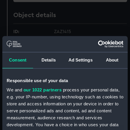
Object details
ID:
ZAZ1415
Collection:
Ship Plans and Technical Records
- Admiralty Collections
Consent
Details
Ad Settings
About
Type:
Technical drawing
Responsible use of your data
Materials:
Paper
;
Black ink
Green ink
We and
our 1022 partners
process your personal data,
e.g. your IP-number, using technology such as cookies to
Display location:
Not on display
store and access information on your device in order to
serve personalized ads and content, ad and content
measurement, audience research and services
Vessels:
Vigilant (1774)
development. You have a choice in who uses your data