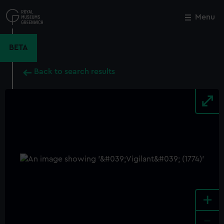
Skip
to
Menu
Close
M
main
content
BETA
Back to search results
+
-