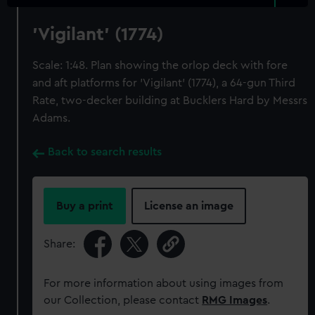
'Vigilant' (1774)
Scale: 1:48. Plan showing the orlop deck with fore
and aft platforms for 'Vigilant' (1774), a 64-gun Third
Rate, two-decker building at Bucklers Hard by Messrs
Adams.
Back to search results
Buy a print
License an image
Share:
For more information about using images from
our Collection, please contact
RMG Images
.