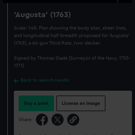
'Augusta' (1763)
Scale: 1:48. Plan showing the body plan, sheer lines,
and longitudinal half-breadth proposed for 'Augusta'
(1763), a 64-gun Third Rate, two-decker.
Signed by Thomas Slade [Surveyor of the Navy, 1755-
1771].
Back to search results
Buy a print
License an image
Share: