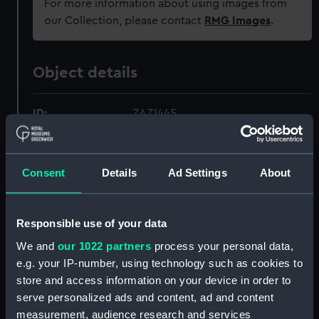
For more information about using images from
our Collection, please contact
RMG Images
.
Object details
ID:
ZAZ1445
Collection:
Ship Plans and Technical Records
- Admiralty Collections
Consent
Details
Ad Settings
About
Type:
Technical drawing
Responsible use of your data
We and
our 1022 partners
process your personal data,
Materials:
Paper
;
Black ink
Red ink
Green ink
(faint)
e.g. your IP-number, using technology such as cookies to
store and access information on your device in order to
serve personalized ads and content, ad and content
Display location:
Not on display
measurement, audience research and services