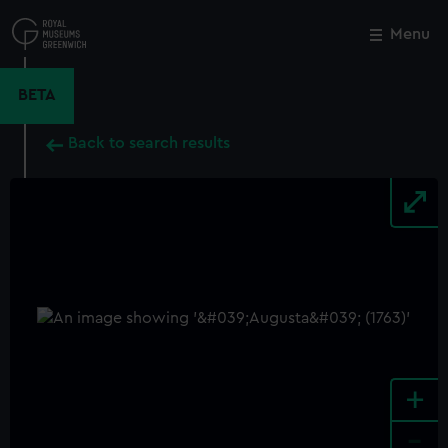
Skip
to
Menu
Close
M
main
content
BETA
Back to search results
+
-