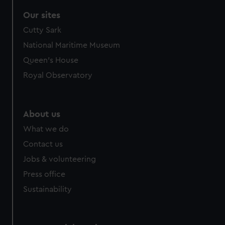
Our sites
Cutty Sark
National Maritime Museum
Queen's House
Royal Observatory
About us
What we do
Contact us
Jobs & volunteering
Press office
Sustainability