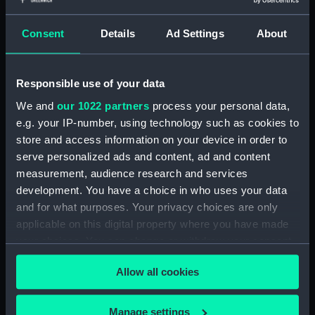
our Collection, please contact
RMG Images
.
Consent
Details
Ad Settings
About
Object details
Responsible use of your data
ID:
ZAZ1488
We and
our 1022 partners
process your personal data,
e.g. your IP-number, using technology such as cookies to
Collection:
Ship Plans and Technical Records
store and access information on your device in order to
- Admiralty Collections
serve personalized ads and content, ad and content
measurement, audience research and services
development. You have a choice in who uses your data
Type:
Technical drawing
and for what purposes. Your privacy choices are only
applicable on this digital property where you have made
Materials:
Paper
;
Black ink
Red ink
your choices. You can change or withdraw your consent
any time from the Cookie Declaration or by clicking on
Display location:
Not on display
Allow all cookies
the Privacy trigger icon.
Vessels:
Intrepid (1770)
;
Diadem (1782)
If you allow, we would also like to:
Manage settings