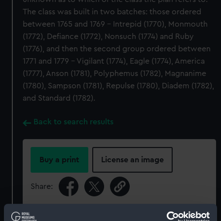
The class was built in two batches: those ordered
between 1765 and 1769 - Intrepid (1770), Monmouth
(1772), Defiance (1772), Nonsuch (1774) and Ruby
(1776), and then the second group ordered between
1771 and 1779 - Vigilant (1774), Eagle (1774), America
(1777), Anson (1781), Polyphemus (1782), Magnanime
(1780), Sampson (1781), Repulse (1780), Diadem (1782),
and Standard (1782).
Back to search results
Buy a print
License an image
Share:
For more information about using images from