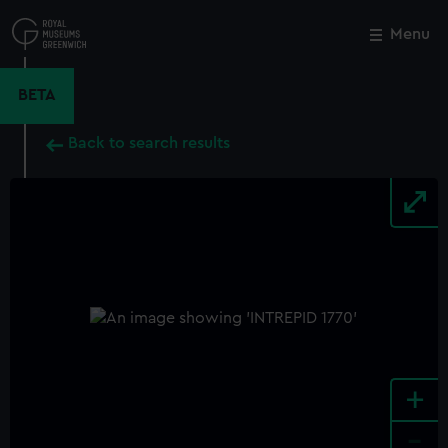
Skip
to
Menu
Close
M
main
content
BETA
Back to search results
+
-