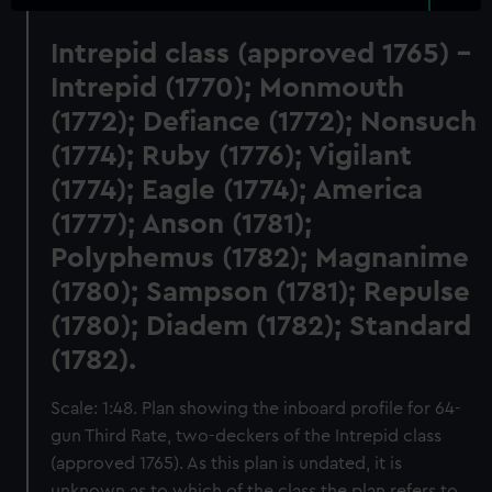
Intrepid class (approved 1765) -
Intrepid (1770); Monmouth
(1772); Defiance (1772); Nonsuch
(1774); Ruby (1776); Vigilant
(1774); Eagle (1774); America
(1777); Anson (1781);
Polyphemus (1782); Magnanime
(1780); Sampson (1781); Repulse
(1780); Diadem (1782); Standard
(1782).
Scale: 1:48. Plan showing the inboard profile for 64-
gun Third Rate, two-deckers of the Intrepid class
(approved 1765). As this plan is undated, it is
unknown as to which of the class the plan refers to.