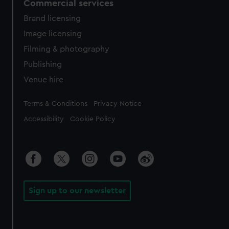
Commercial services
Brand licensing
Image licensing
Filming & photography
Publishing
Venue hire
Legal
Terms & Conditions
Privacy Notice
Accessibility
Cookie Policy
Sign up to our newsletter