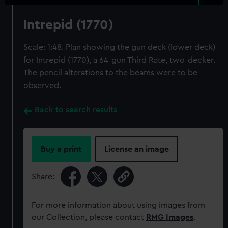
Intrepid (1770)
Scale: 1:48. Plan showing the gun deck (lower deck)
for Intrepid (1770), a 64-gun Third Rate, two-decker.
The pencil alterations to the beams were to be
observed.
Back to search results
Buy a print
License an image
Share:
For more information about using images from
our Collection, please contact
RMG Images
.