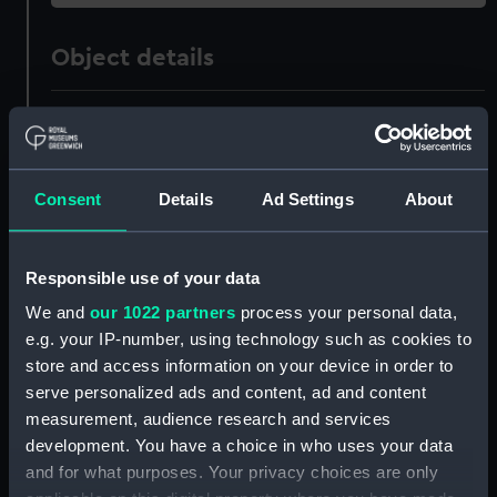
Object details
ID:
ZAZ1490
Collection:
Ship Plans and Technical Records
Consent
Details
Ad Settings
About
- Admiralty Collections
Type:
Technical drawing
Responsible use of your data
We and
our 1022 partners
process your personal data,
Materials:
Paper
;
Black ink
Pencil
Red ink
e.g. your IP-number, using technology such as cookies to
store and access information on your device in order to
Display location:
Not on display
serve personalized ads and content, ad and content
measurement, audience research and services
development. You have a choice in who uses your data
Vessels:
Intrepid (1770)
and for what purposes. Your privacy choices are only