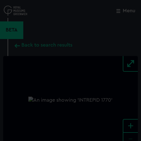
Skip
to
Menu
Close
M
main
content
BETA
Back to search results
+
-