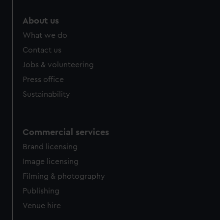
marketing to your interests and deliver embedded content
from third-party sources. You can choose to allow all
About us
cookies, change your preferences or opt-out at any time.
What we do
Contact us
Jobs & volunteering
Press office
Sustainability
Commercial services
Brand licensing
Image licensing
Filming & photography
Publishing
Venue hire