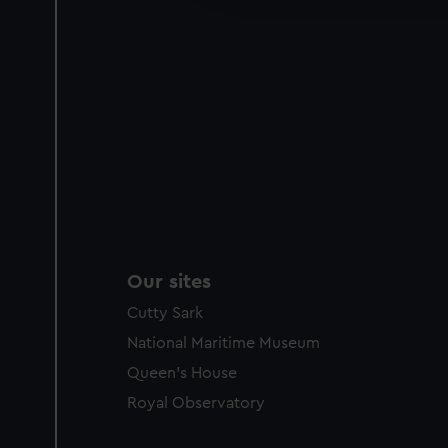
party sources. You can choos
Our sites
Cutty Sark
National Maritime Museum
Queen's House
Royal Observatory