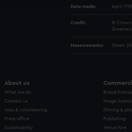
e to allow all cookies, change your preferences or opt-out at an
Date made:
April 179
Credit:
© Crown 
Greenwic
Measurements:
Sheet: 2
About us
Commercia
What we do
Brand licens
Contact us
Image licens
Jobs & volunteering
Filming & ph
Press office
Publishing
Sustainability
Venue hire