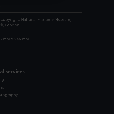
y time.
8
copyright. National Maritime Museum,
h, London
83 mm x 944 mm
l services
ing
ing
otography