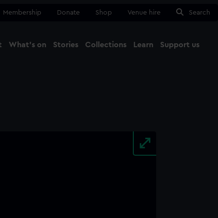
Membership
Donate
Shop
Venue hire
Search
t
What's on
Stories
Collections
Learn
Support us
Ma
Close