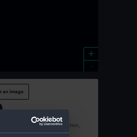
+
-
e an image
t using images from our Collection,
es
.