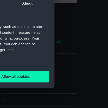
About
y such as cookies to store
nd content measurement,
for what purposes. Your
s and Technical Records - Admiralty
es. You can change or
ns
ger icon.
l drawing
several meters
ack ink
Red ink
Green ink
Allow all cookies
ails section
.
splay
e is used, and to help us
77)
edded content from third-