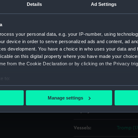
 1798 and sailed on 19 April
Details
Ad Settings
Object details
a
ocess your personal data, e.g. your IP-number, using technolog
ID:
ZAZ1603
ur device in order to serve personalized ads and content, ad a
ces development. You have a choice in who uses your data and 
Collection:
Ship Plan
licable on this digital property where you have made your choic
Collectio
e from the Cookie Declaration or by clicking on the Privacy trig
Type:
Technica
e to:
bout your geographical location which can be accurate to within 
Materials:
Paper
;
Bl
 actively scanning it for specific characteristics (fingerprinting)
Manage settings
 personal data is processed and set your preferences in the
det
Display location:
Not on di
 make our websites work correctly for you.
cookies to remember your preferences, understand how our websit
Vessels:
Tromp (17
ookies to tailor our marketing to your interests and deliver emb