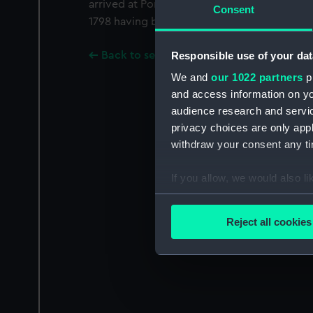
arrived at Portsmouth Dockyard on 3 January
Consent
1798 having been fitted as a troopship.
Responsible use of your dat
Back to search results
We and
our 1022 partners
pr
and access information on yo
audience research and servi
privacy choices are only app
withdraw your consent any tim
If you allow, we would also lik
Collect information a
Identify your device by
Reject all cookies
Find out more about how your
We use necessary cookies to
We’d like to use additional 
improve it. We may also use c