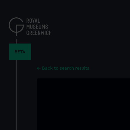
Skip
to
main
content
BETA
Back to search results