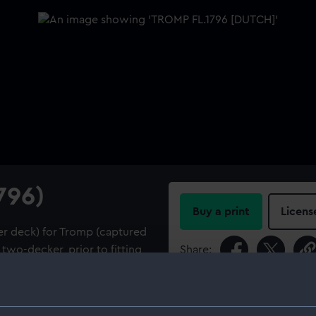
796)
Buy a print
Licens
er deck) for Tromp (captured
two-decker, prior to fitting
Share:
For more information abou
tes that 'Tromp' (1796)
please contact
RMG Imag