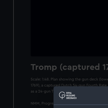
Tromp (captured 1
Scale: 1:48. Plan showing the gun deck (low
1769), a captured Dutch 54-gun Fourth Rate, 
as a 24-gun Troopship.
NMM, Progress Book, volume 5, folio 642 sta